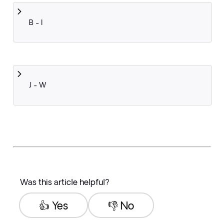
B - I
J - W
Was this article helpful?
👍 Yes
👎 No