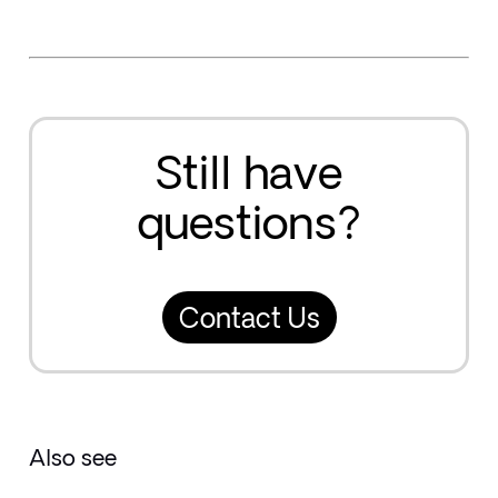
Still have
questions?
Contact Us
Also see