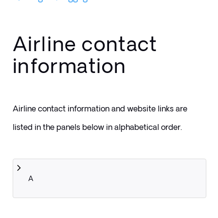
Airline contact
information
Airline contact information and website links are 
listed in the panels below in alphabetical order.
A 