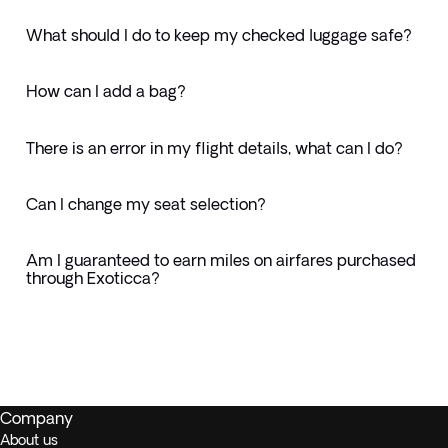
What should I do to keep my checked luggage safe?
How can I add a bag?
There is an error in my flight details, what can I do?
Can I change my seat selection?
Am I guaranteed to earn miles on airfares purchased
through Exoticca?