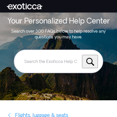
Your Personalized Help Center
Search over 300 FAQs below to help resolve any
questions you may have.
Search
the
Exoticca
Help
Centre
Flights, luggage & seats