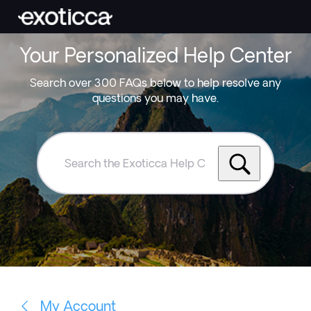
Your Personalized Help Center
Search over 300 FAQs below to help resolve any
questions you may have.
Search
the
Exoticca
Help
Centre
My Account