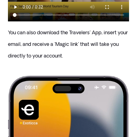
You can also download the Travelers' App, insert your 
email, and receive a 'Magic link' that will take you 
directly to your account.