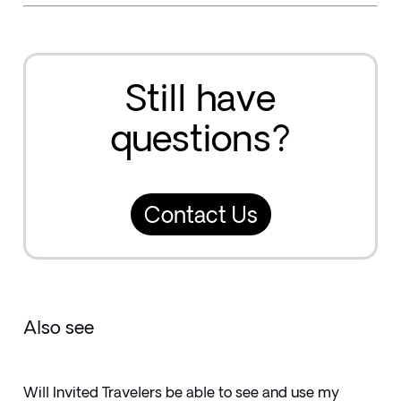
Still have
questions?
Contact Us
Also see
Will Invited Travelers be able to see and use my