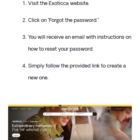
Visit the Exoticca website. 
Click on "Forgot the password." 
You will receive an email with instructions on 
how to reset your password. 
Simply follow the provided link to create a 
new one.