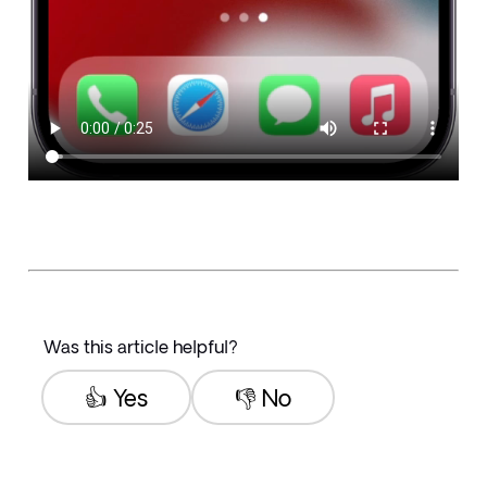
Was this article helpful?
👍 Yes
👎 No