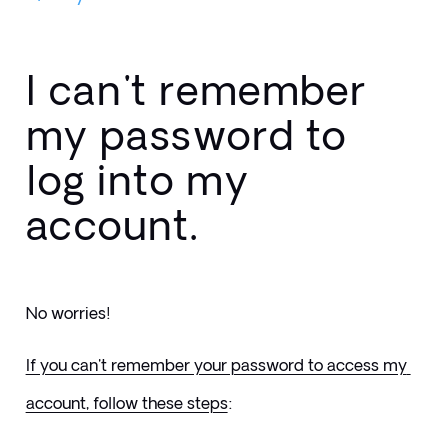
I can't remember
my password to
log into my
account.
No worries! 
If you can't remember your password to access my 
account, follow these steps
: