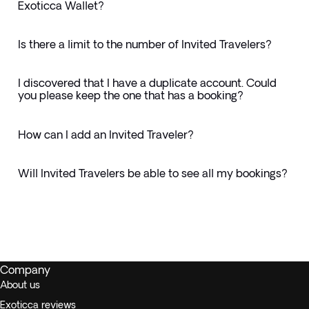
Exoticca Wallet?
Is there a limit to the number of Invited Travelers?
I discovered that I have a duplicate account. Could
you please keep the one that has a booking?
How can I add an Invited Traveler?
Will Invited Travelers be able to see all my bookings?