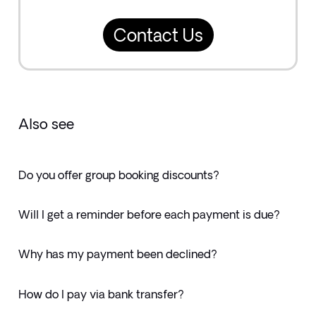
Contact Us
Also see
Do you offer group booking discounts?
Will I get a reminder before each payment is due?
Why has my payment been declined?
How do I pay via bank transfer?