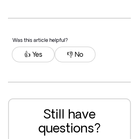
Was this article helpful?
👍 Yes
👎 No
Still have
questions?