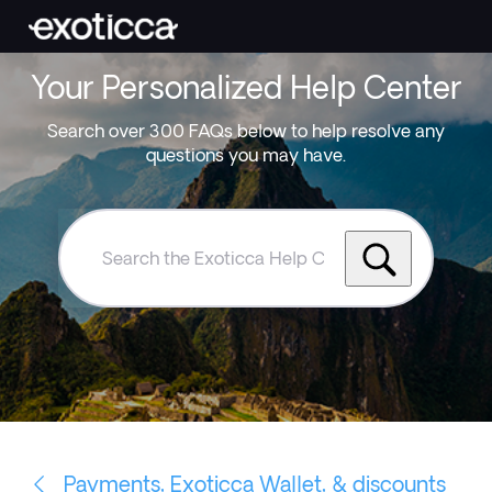
Your Personalized Help Center
Search over 300 FAQs below to help resolve any
questions you may have.
Search
the
Exoticca
Help
Centre
Payments, Exoticca Wallet, & discounts