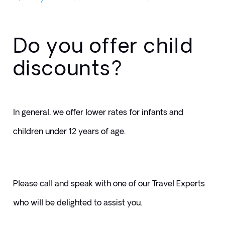
Do you offer child
discounts?
In general, we offer lower rates for infants and 
children under 12 years of age. 
Please call and speak with one of our Travel Experts 
who will be delighted to assist you.