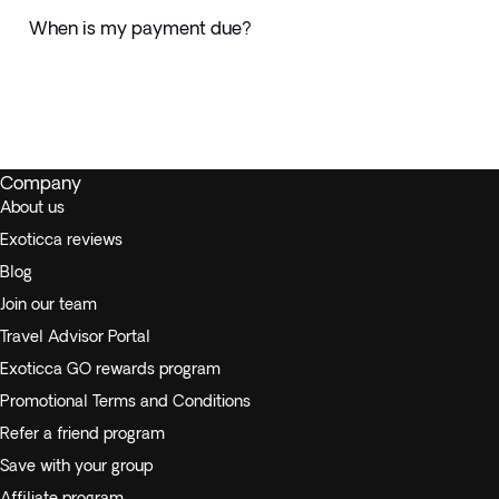
When is my payment due?