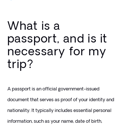
What is a
passport, and is it
necessary for my
trip?
A passport is an official government-issued 
document that serves as proof of your identity and 
nationality. It typically includes essential personal 
information, such as your name, date of birth, 