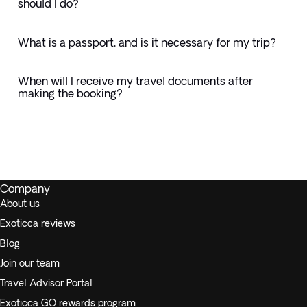
should I do?
What is a passport, and is it necessary for my trip?
When will I receive my travel documents after
making the booking?