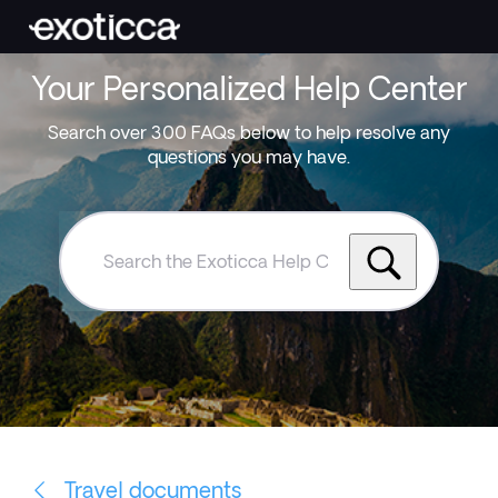
Your Personalized Help Center
Search over 300 FAQs below to help resolve any
questions you may have.
Search
the
Exoticca
Help
Centre
Travel documents