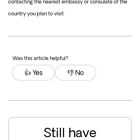
contacting the nearest embassy or consulate of the 
country you plan to visit.
Was this article helpful?
👍 Yes
👎 No
Still have