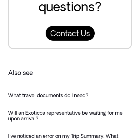
questions?
Contact Us
Also see
What travel documents do I need?
Will an Exoticca representative be waiting for me
upon arrival?
I've noticed an error on my Trip Summary. What