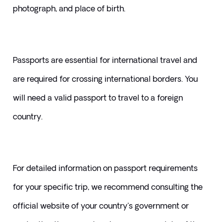
photograph, and place of birth. 
Passports are essential for international travel and 
are required for crossing international borders. You 
will need a valid passport to travel to a foreign 
country.
For detailed information on passport requirements 
for your specific trip, we recommend consulting the 
official website of your country's government or 