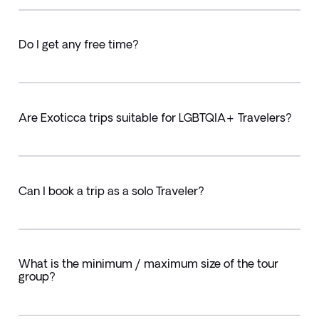
Do I get any free time?
Are Exoticca trips suitable for LGBTQIA+ Travelers?
Can I book a trip as a solo Traveler?
What is the minimum / maximum size of the tour
group?