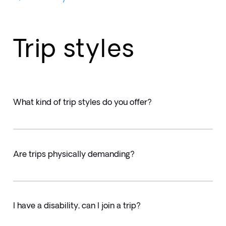
Trip styles
What kind of trip styles do you offer?
Are trips physically demanding?
I have a disability, can I join a trip?