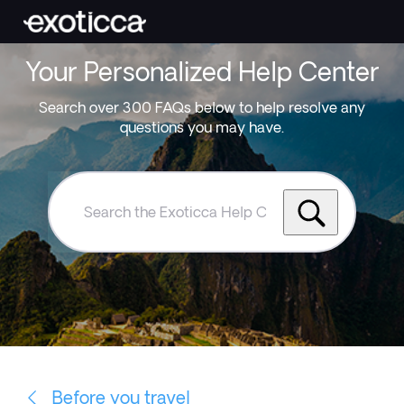
Your Personalized Help Center
Search over 300 FAQs below to help resolve any
questions you may have.
Search
the
Exoticca
Help
Centre
Before you travel