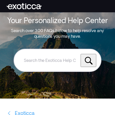
Your Personalized Help Center
Search over 300 FAQs below to help resolve any
questions you may have.
Search
the
Exoticca
Help
Centre
Exoticca