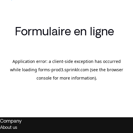
Formulaire en ligne