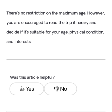
There's no restriction on the maximum age. However, 
you are encouraged to read the trip itinerary and 
decide if it’s suitable for your age, physical condition, 
and interests. 
Was this article helpful?
👍 Yes
👎 No