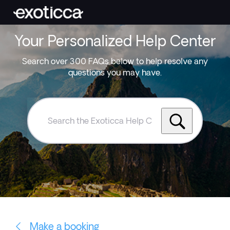
Your Personalized Help Center
Search over 300 FAQs below to help resolve any
questions you may have.
Search
the
Exoticca
Help
Centre
Make a booking