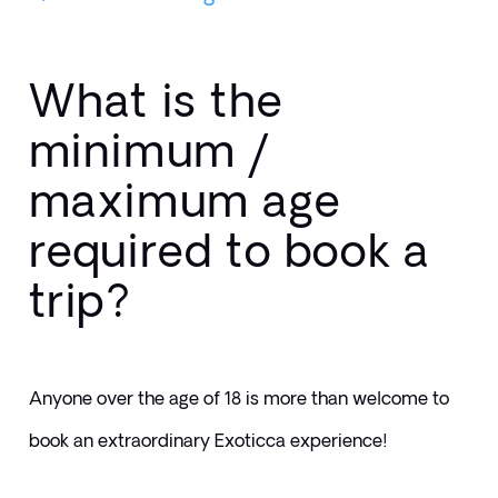
What is the
minimum /
maximum age
required to book a
trip?
Anyone over the age of 18 is more than welcome to 
book an extraordinary Exoticca experience! 