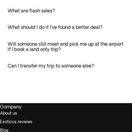
What are flash sales?
What should I do if I’ve found a better deal?
Will someone still meet and pick me up at the airport
if I book a land only trip?
Can I transfer my trip to someone else?