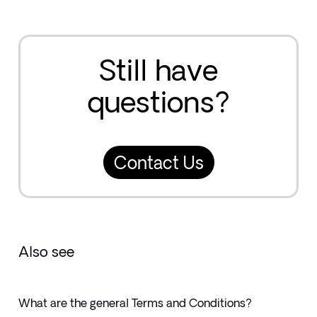
Still have
questions?
Contact Us
Also see
What are the general Terms and Conditions?