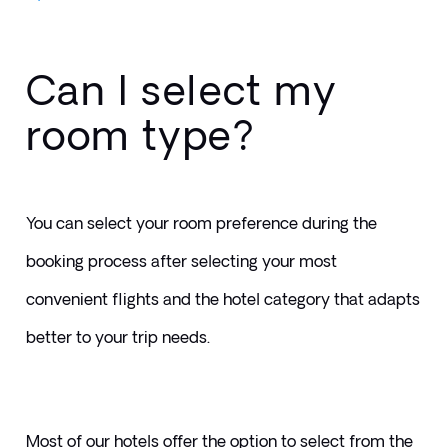
Can I select my
room type?
You can select your room preference during the 
booking process after selecting your most 
convenient flights and the hotel category that adapts 
better to your trip needs.
Most of our hotels offer the option to select from the 