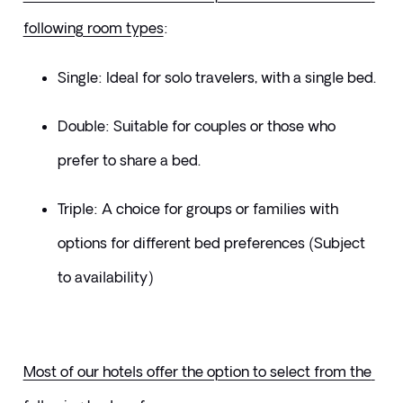
following room types
:
Single: Ideal for solo travelers, with a single bed.
Double: Suitable for couples or those who 
prefer to share a bed.
Triple: A choice for groups or families with 
options for different bed preferences (Subject 
to availability)
Most of our hotels offer the option to select from the 