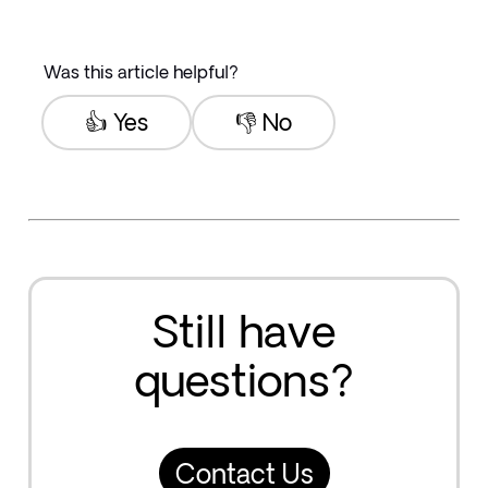
Was this article helpful?
👍 Yes
👎 No
Still have
questions?
Contact Us