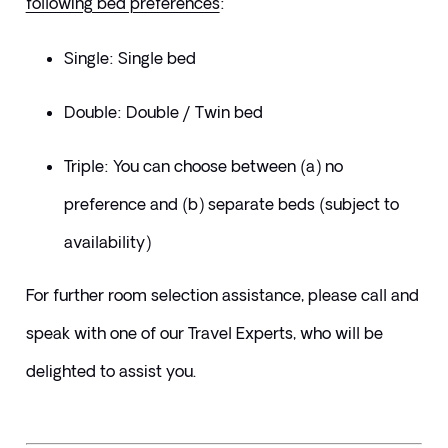
following bed preferences
:
Single: Single bed
Double: Double / Twin bed
Triple: You can choose between (a) no 
preference and (b) separate beds (subject to 
availability)
​For further room selection assistance, please call and 
speak with one of our Travel Experts, who will be 
delighted to assist you.