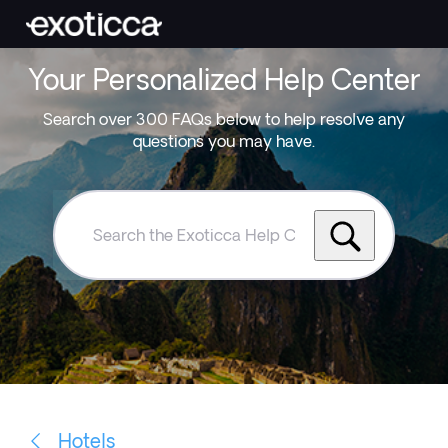
Your Personalized Help Center
Search over 300 FAQs below to help resolve any
questions you may have.
Search
the
Exoticca
Help
Centre
Hotels