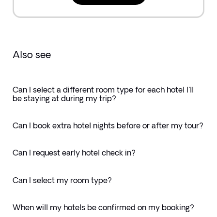
Also see
Can I select a different room type for each hotel I'll
be staying at during my trip?
Can I book extra hotel nights before or after my tour?
Can I request early hotel check in?
Can I select my room type?
When will my hotels be confirmed on my booking?