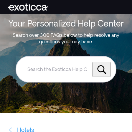
Your Personalized Help Center
Search over 300 FAQs below to help resolve any
questions you may have.
Search
the
Exoticca
Help
Centre
Hotels