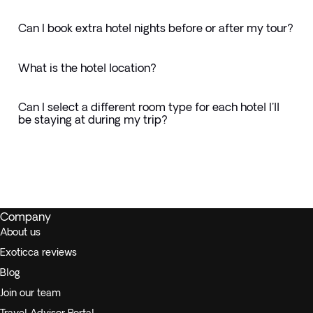
Can I book extra hotel nights before or after my tour?
What is the hotel location?
Can I select a different room type for each hotel I'll
be staying at during my trip?