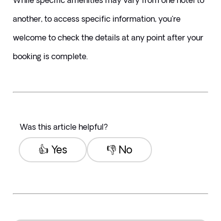
While specific amenities may vary from one hotel to 
another, to access specific information, you're 
welcome to check the details at any point after your 
booking is complete.
Was this article helpful?
👍 Yes
👎 No