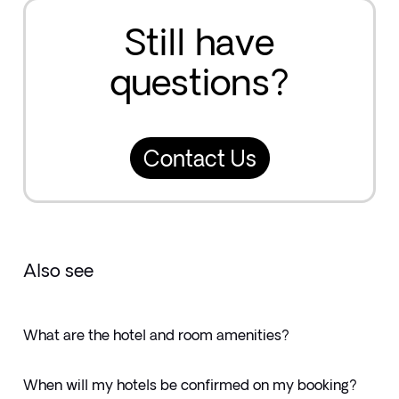
Still have
questions?
Contact Us
Also see
What are the hotel and room amenities?
When will my hotels be confirmed on my booking?