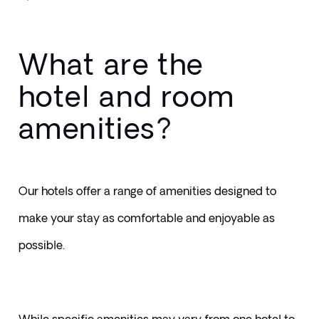
What are the
hotel and room
amenities?
Our hotels offer a range of amenities designed to 
make your stay as comfortable and enjoyable as 
possible. 