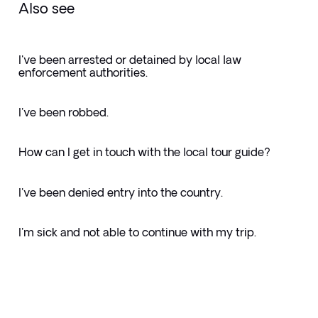
Also see
I've been arrested or detained by local law
enforcement authorities.
I've been robbed.
How can I get in touch with the local tour guide?
I've been denied entry into the country.
I'm sick and not able to continue with my trip.