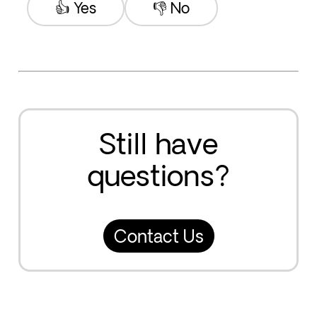
👍 Yes
👎 No
Still have
questions?
Contact Us