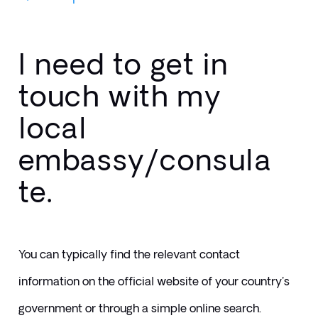
I need to get in
touch with my
local
embassy/consula
te.
You can typically find the relevant contact 
information on the official website of your country's 
government or through a simple online search.