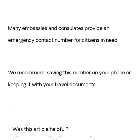
Many embassies and consulates provide an 
emergency contact number for citizens in need. 
We recommend saving this number on your phone or 
keeping it with your travel documents.
Was this article helpful?