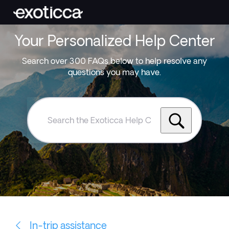
Your Personalized Help Center
Search over 300 FAQs below to help resolve any
questions you may have.
Search
the
Exoticca
Help
Centre
In-trip assistance