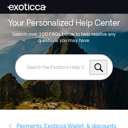
Your Personalized Help Center
Search over 300 FAQs below to help resolve any
questions you may have.
Search
the
Exoticca
Help
Centre
Payments, Exoticca Wallet, & discounts