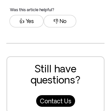
Was this article helpful?
👍 Yes
👎 No
Still have
questions?
Contact Us