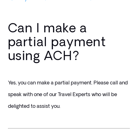
Can I make a
partial payment
using ACH?
Yes, you can make a partial payment. Please call and 
speak with one of our Travel Experts who will be 
delighted to assist you.