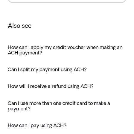
Also see
How can I apply my credit voucher when making an
ACH payment?
Can I split my payment using ACH?
How will I receive a refund using ACH?
Can I use more than one credit card to make a
payment?
How can I pay using ACH?