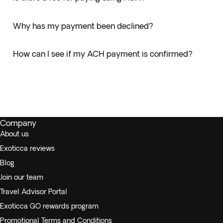
Why has my payment been declined?
How can I see if my ACH payment is confirmed?