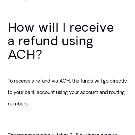
How will I receive
a refund using
ACH?
To receive a refund via ACH, the funds will go directly 
to your bank account using your account and routing 
numbers. 