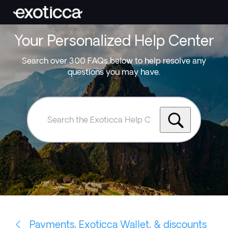
Your Personalized Help Center
Search over 300 FAQs below to help resolve any
questions you may have.
Search
the
Exoticca
Help
Centre
Payments, Exoticca Wallet, & discounts