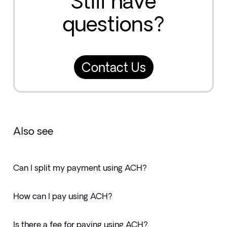
Still have
questions?
Contact Us
Also see
Can I split my payment using ACH?
How can I pay using ACH?
Is there a fee for paying using ACH?