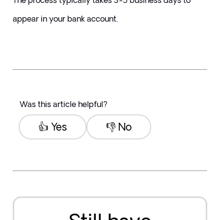
The process typically takes 3-5 business days to 
appear in your bank account.
Was this article helpful?
👍 Yes
👎 No