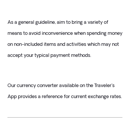
As a general guideline, aim to bring a variety of 
means to avoid inconvenience when spending money 
on non-included items and activities which may not 
accept your typical payment methods. 
Our currency converter available on the Traveler's 
App provides a reference for current exchange rates.