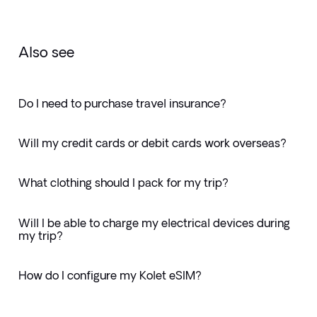
Also see
Do I need to purchase travel insurance?
Will my credit cards or debit cards work overseas?
What clothing should I pack for my trip?
Will I be able to charge my electrical devices during
my trip?
How do I configure my Kolet eSIM?