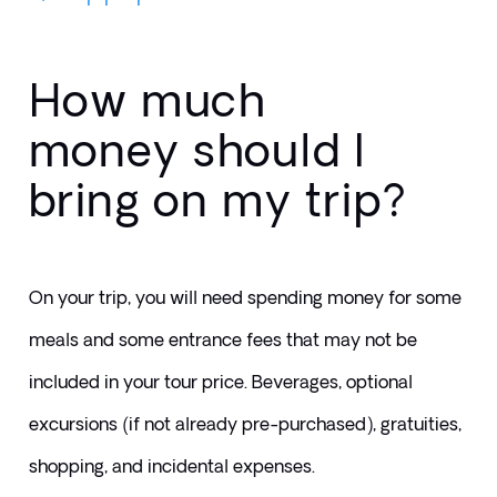
How much
money should I
bring on my trip?
On your trip, you will need spending money for some 
meals and some entrance fees that may not be 
included in your tour price. Beverages, optional 
excursions (if not already pre-purchased), gratuities, 
shopping, and incidental expenses.