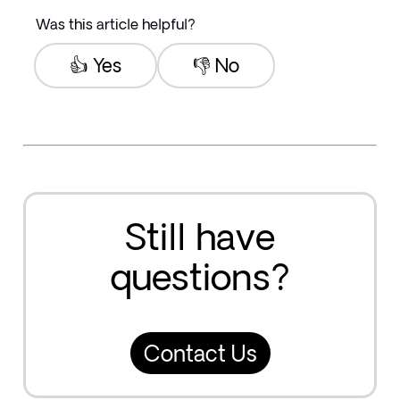
Was this article helpful?
👍 Yes
👎 No
Still have
questions?
Contact Us