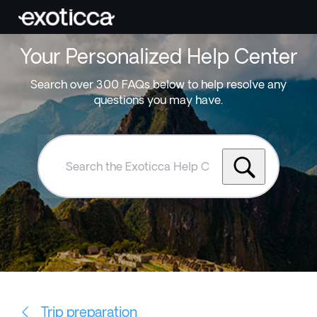
Your Personalized Help Center
Search over 300 FAQs below to help resolve any
questions you may have.
Search
the
Exoticca
Help
Centre
Trip preparation