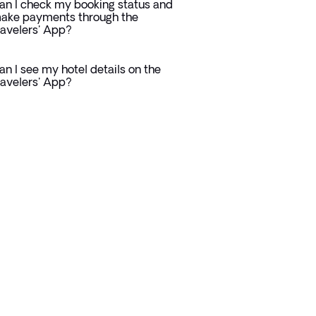
an I check my booking status and
ake payments through the
ravelers' App?
an I see my hotel details on the
ravelers' App?