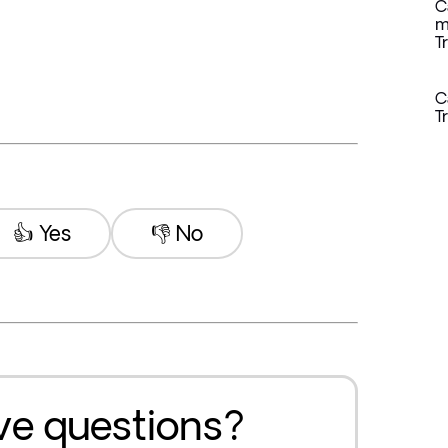
C
m
T
C
T
👍 Yes
👎 No
ave questions?