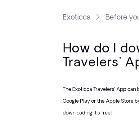
Exoticca
Before you
How do I do
Travelers' 
The Exoticca Travelers' App can 
Google Play or the Apple Store by
downloading it's free!