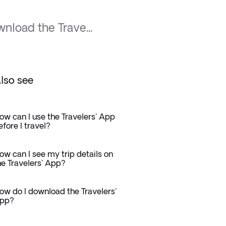
nload the Trave...
lso see
ow can I use the Travelers' App
efore I travel?
ow can I see my trip details on
he Travelers' App?
ow do I download the Travelers'
pp?