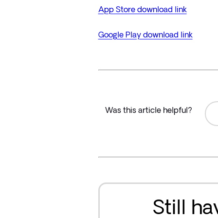
App Store download link
Google Play download link
Was this article helpful?
Still h