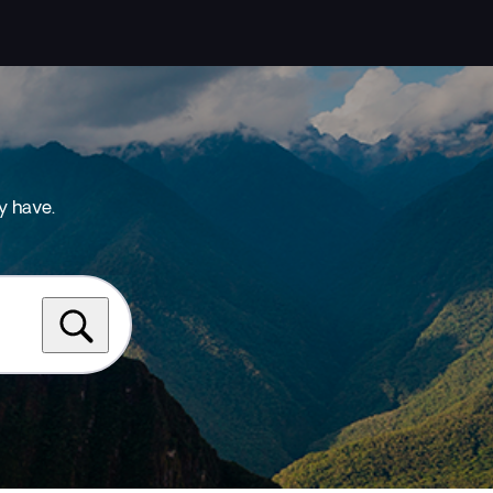
y have.