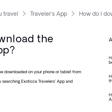
 travel
Traveler's App
How do I dow
wnload the
A
App?
H
b
be downloaded on your phone or tablet from 
H
t
 searching Exoticca Travelers' App and 
H
A