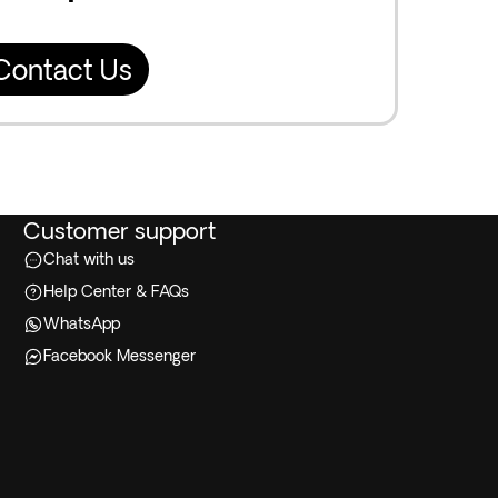
Contact Us