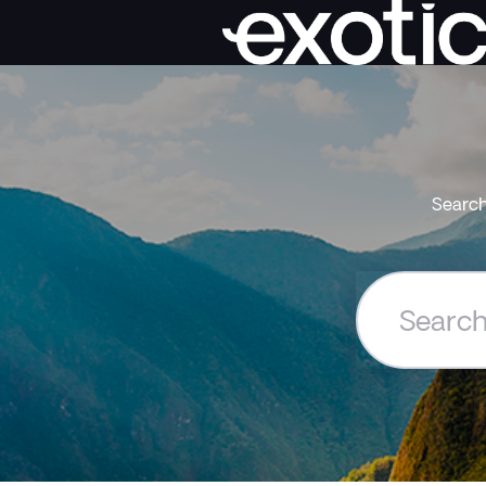
Search
Search
the
Exoticca
Help
Centre