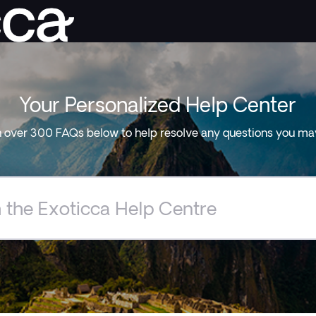
Your Personalized Help Center
 over 300 FAQs below to help resolve any questions you ma