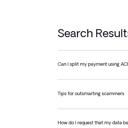
Search Result
Can I split my payment using A
Tips for outsmarting scammers
How do I request that my data b