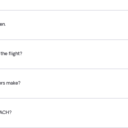
en.
the flight?
lers make?
g ACH?