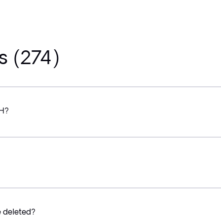
s (274)
CH?
e deleted?