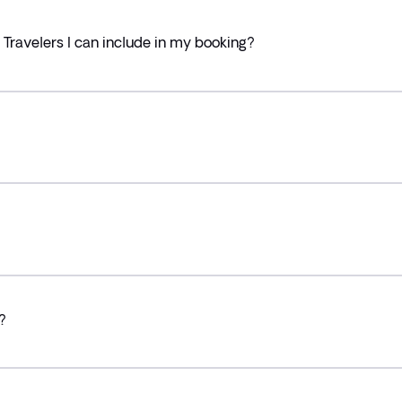
ravelers I can include in my booking?
?