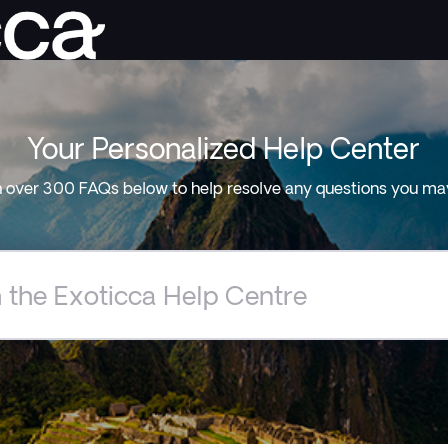
Your Personalized Help Center
 over 300 FAQs below to help resolve any questions you ma