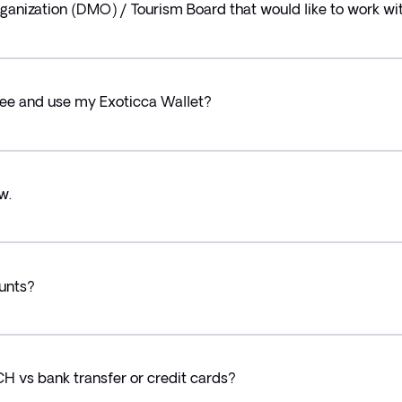
ganization (DMO) / Tourism Board that would like to work wit
 see and use my Exoticca Wallet?
w.
ounts?
CH vs bank transfer or credit cards?