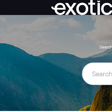
Search
Search
the
Exoticca
Help
Centre