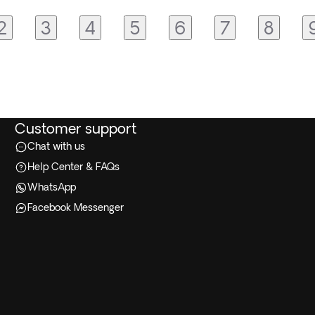
2
3
4
5
6
7
8