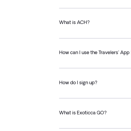
What is ACH?
How can I use the Travelers' App 
How do I sign up?
What is Exoticca GO?