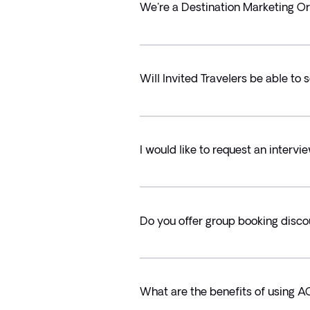
We're a Destination Marketing Or
Will Invited Travelers be able to
I would like to request an intervie
Do you offer group booking disc
What are the benefits of using A