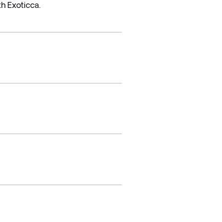
h Exoticca.