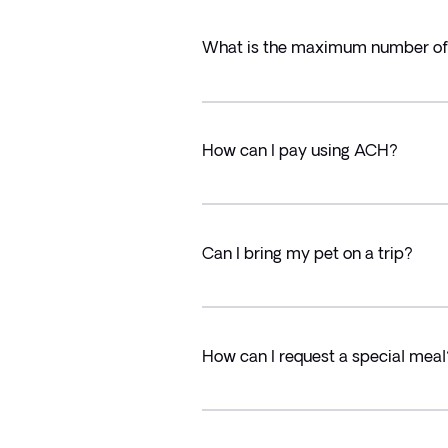
What is the maximum number of T
How can I pay using ACH?
Can I bring my pet on a trip?
How can I request a special meal