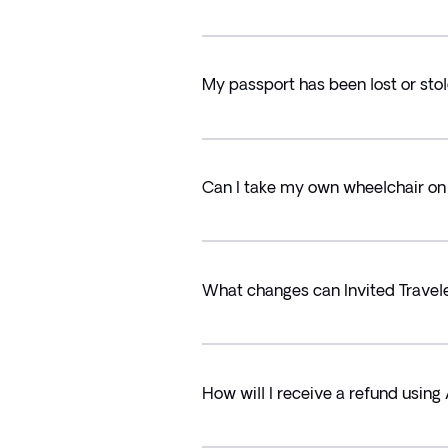
My passport has been lost or stol
Can I take my own wheelchair on 
What changes can Invited Trave
How will I receive a refund usin