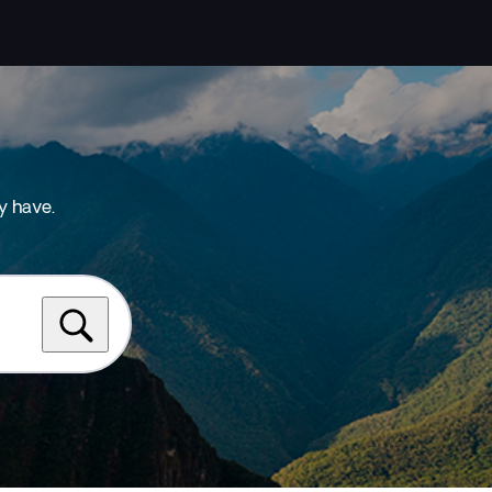
y have.