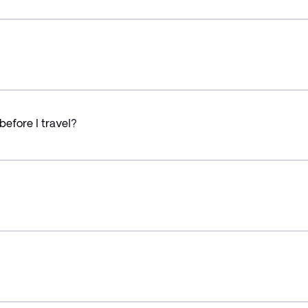
before I travel?