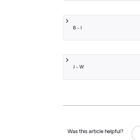
B - I
J - W
Was this article helpful?