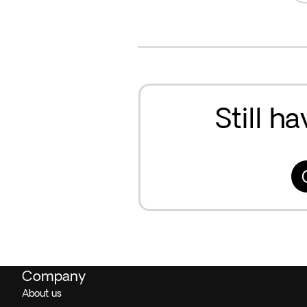
Still h