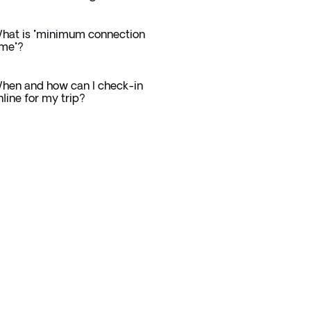
hat is "minimum connection
ime"?
hen and how can I check-in
nline for my trip?