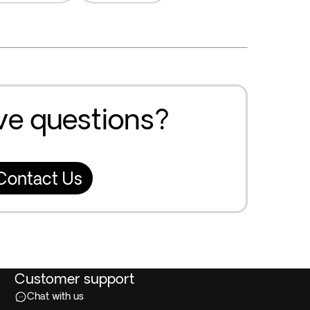
ave questions?
Contact Us