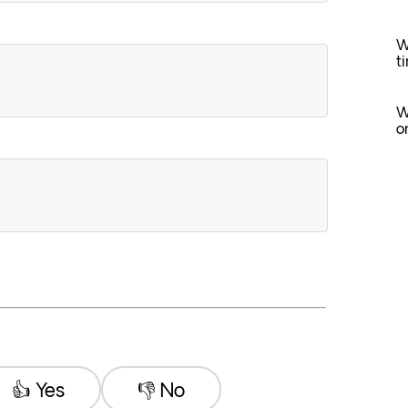
W
t
W
o
👍 Yes
👎 No