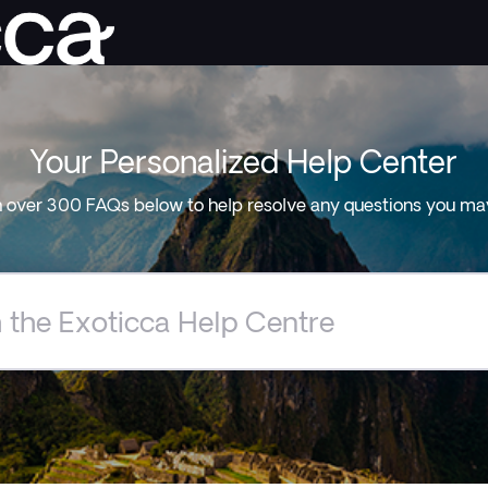
Your Personalized Help Center
 over 300 FAQs below to help resolve any questions you ma