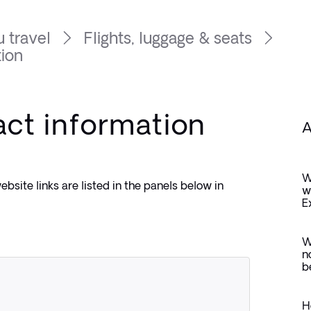
 travel
Flights, luggage & seats
tion
act information
A
W
bsite links are listed in the panels below in 
w
E
W
n
b
H