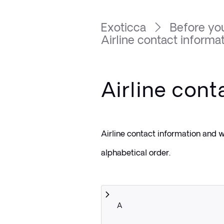
Exoticca
Before you
Airline contact informa
Airline cont
Airline contact information and we
alphabetical order.
A 