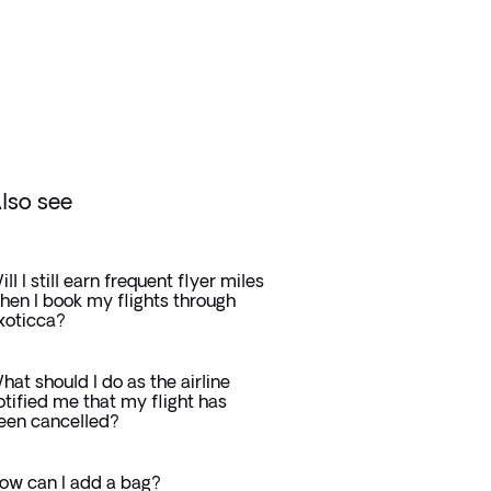
lso see
ill I still earn frequent flyer miles
hen I book my flights through
xoticca?
hat should I do as the airline
otified me that my flight has
een cancelled?
ow can I add a bag?