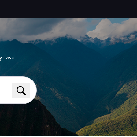
y have.