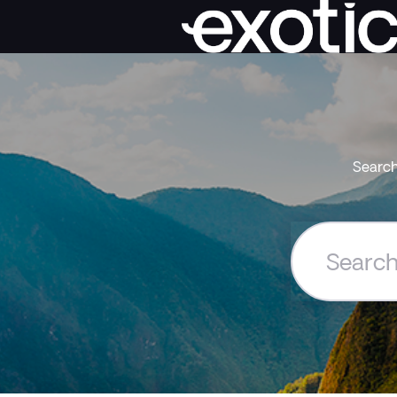
Search
Search
the
Exoticca
Help
Centre