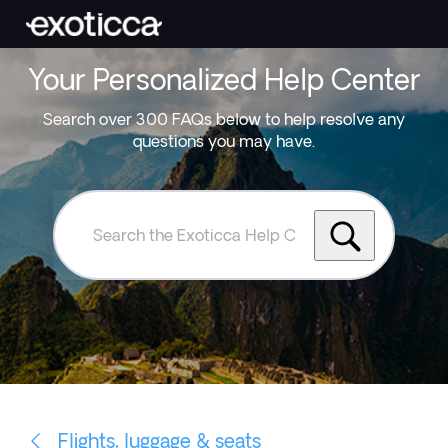
Your Personalized Help Center
Search over 300 FAQs below to help resolve any
questions you may have.
Search
the
Exoticca
Help
Centre
Flights, luggage & seats