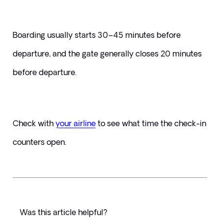
Boarding usually starts 30–45 minutes before 
departure, and the gate generally closes 20 minutes 
before departure. 
Check with 
your airline
 to see what time the check-in 
counters open.
Was this article helpful?