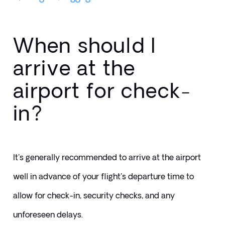
When should I
arrive at the
airport for check-
in?
It's generally recommended to arrive at the airport 
well in advance of your flight's departure time to 
allow for check-in, security checks, and any 
unforeseen delays. 