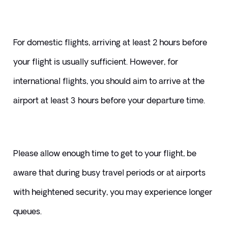
For domestic flights, arriving at least 2 hours before 
your flight is usually sufficient. However, for 
international flights, you should aim to arrive at the 
airport at least 3 hours before your departure time.
Please allow enough time to get to your flight, be 
aware that during busy travel periods or at airports 
with heightened security, you may experience longer 
queues. 