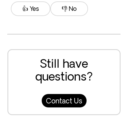
👍 Yes
👎 No
Still have
questions?
Contact Us