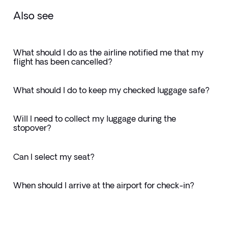
Also see
What should I do as the airline notified me that my
flight has been cancelled?
What should I do to keep my checked luggage safe?
Will I need to collect my luggage during the
stopover?
Can I select my seat?
When should I arrive at the airport for check-in?