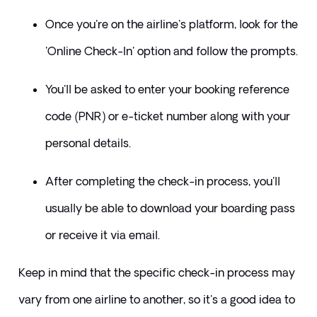
Once you're on the airline's platform, look for the 
'Online Check-In' option and follow the prompts. 
You'll be asked to enter your booking reference 
code (PNR) or e-ticket number along with your 
personal details. 
After completing the check-in process, you'll 
usually be able to download your boarding pass 
or receive it via email.
Keep in mind that the specific check-in process may 
vary from one airline to another, so it's a good idea to 