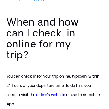
When and how
can I check-in
online for my
trip?
You can check in for your trip online, typically within 
24 hours of your departure time. To do this, you'll 
need to visit the 
airline's website
or use their mobile 
App.