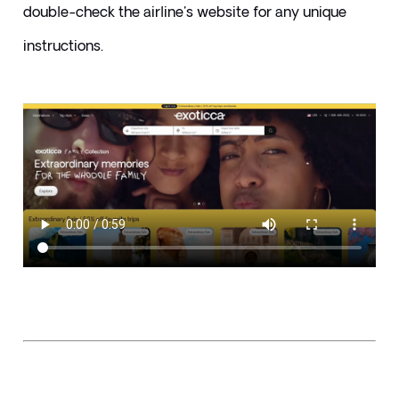
double-check the airline's website for any unique 
instructions.