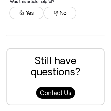
Was this article helpful?
👍 Yes
👎 No
Still have
questions?
Contact Us