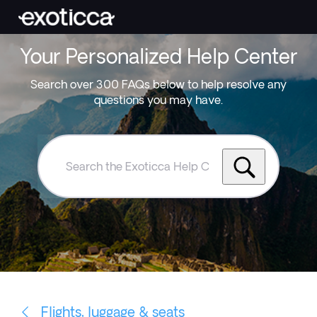
Your Personalized Help Center
Search over 300 FAQs below to help resolve any
questions you may have.
Search
the
Exoticca
Help
Centre
Flights, luggage & seats