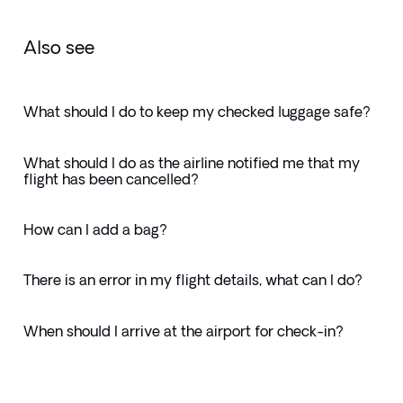
Also see
What should I do to keep my checked luggage safe?
What should I do as the airline notified me that my
flight has been cancelled?
How can I add a bag?
There is an error in my flight details, what can I do?
When should I arrive at the airport for check-in?