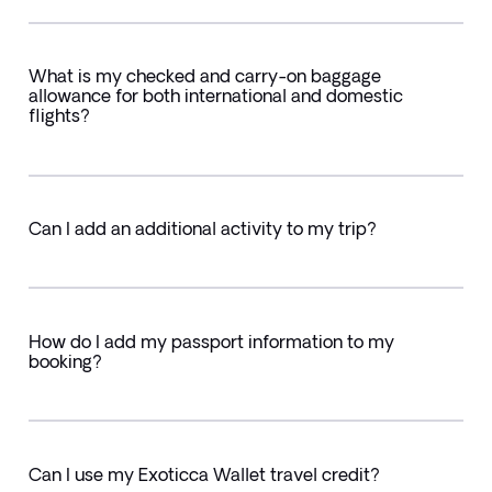
What is my checked and carry-on baggage
allowance for both international and domestic
flights?
Can I add an additional activity to my trip?
How do I add my passport information to my
booking?
Can I use my Exoticca Wallet travel credit?