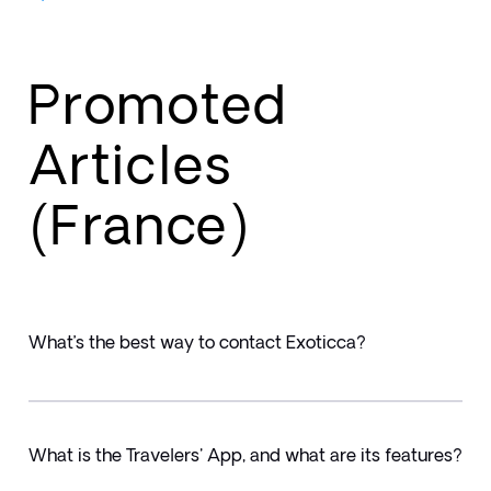
Promoted
Articles
(France)
What’s the best way to contact Exoticca?
What is the Travelers' App, and what are its features?