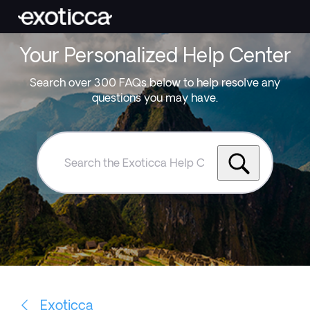
Your Personalized Help Center
Search over 300 FAQs below to help resolve any
questions you may have.
Search
the
Exoticca
Help
Centre
Exoticca