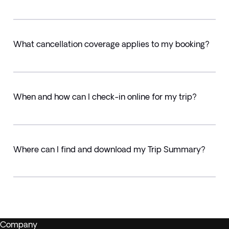
What cancellation coverage applies to my booking?
When and how can I check-in online for my trip?
Where can I find and download my Trip Summary?