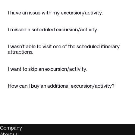
I have an issue with my excursion/activity.
I missed a scheduled excursion/activity.
I wasn't able to visit one of the scheduled itinerary
attractions.
I want to skip an excursion/activity.
How can I buy an additional excursion/activity?