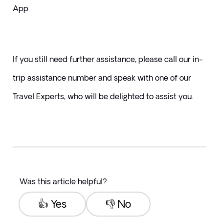
App.
If you still need further assistance, please call our in-
trip assistance number and speak with one of our 
Travel Experts, who will be delighted to assist you.
Was this article helpful?
👍 Yes
👎 No