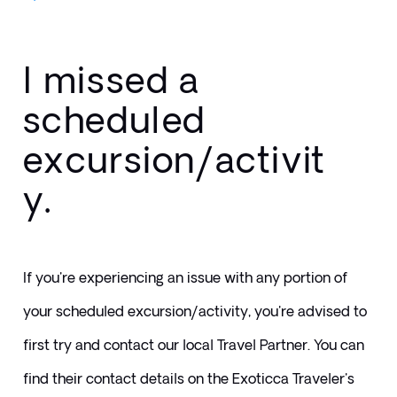
I missed a
scheduled
excursion/activit
y.
If you're experiencing an issue with any portion of 
your scheduled excursion/activity, you're advised to 
first try and contact our local Travel Partner. You can 
find their contact details on the Exoticca Traveler's 