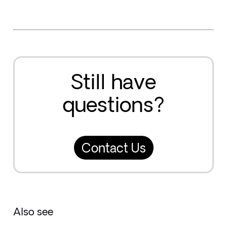
Still have
questions?
Contact Us
Also see