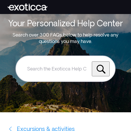
Your Personalized Help Center
Search over 300 FAQs below to help resolve any
questions you may have.
Search
the
Exoticca
Help
Centre
Excursions & activities