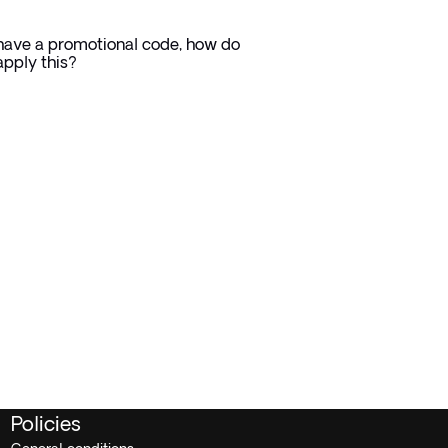
 have a promotional code, how do
apply this? ⁠