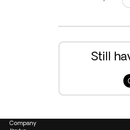
Still h