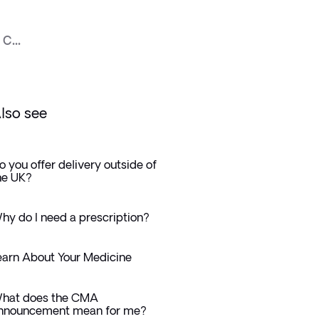
c...
lso see
o you offer delivery outside of
he UK?
hy do I need a prescription?
earn About Your Medicine
hat does the CMA
nnouncement mean for me?