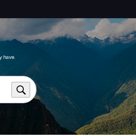
y have.