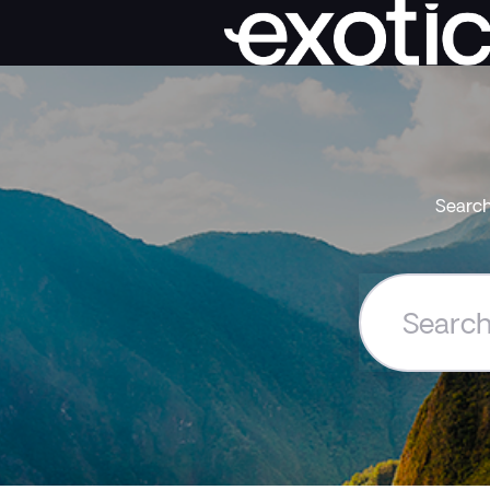
Search
Search
the
Exoticca
Help
Centre