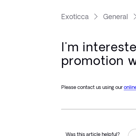
Exoticca
General
I'm interest
promotion w
Please contact us using our 
onlin
Was this article helpful?