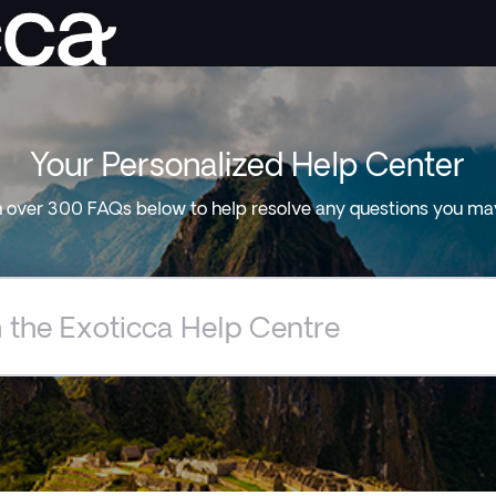
Your Personalized Help Center
 over 300 FAQs below to help resolve any questions you ma