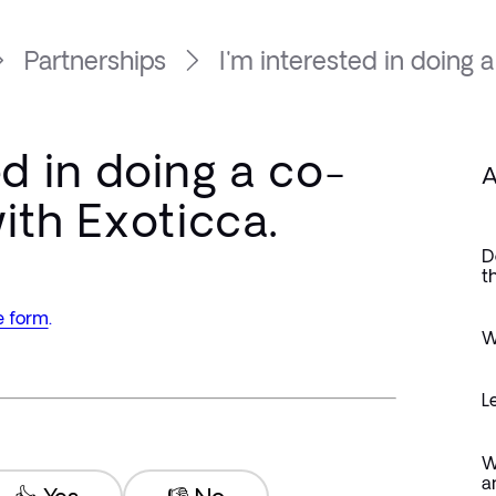
Partnerships
I'm interested in doing a 
ed in doing a co-
A
ith Exoticca.
D
t
e form
.
W
L
W
a