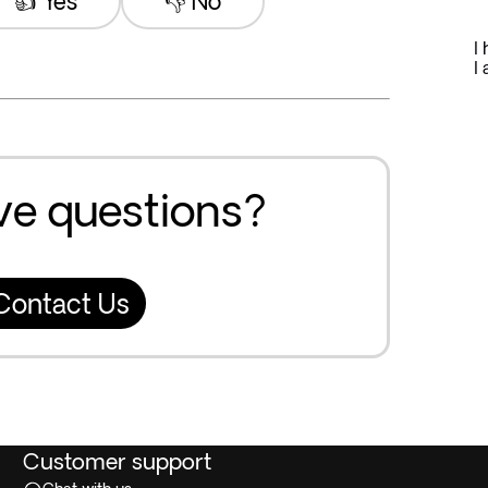
👍 Yes
👎 No
I
I 
ave questions?
Contact Us