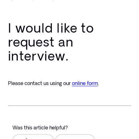
I would like to
request an
interview.
Please contact us using our 
online form
.
Was this article helpful?