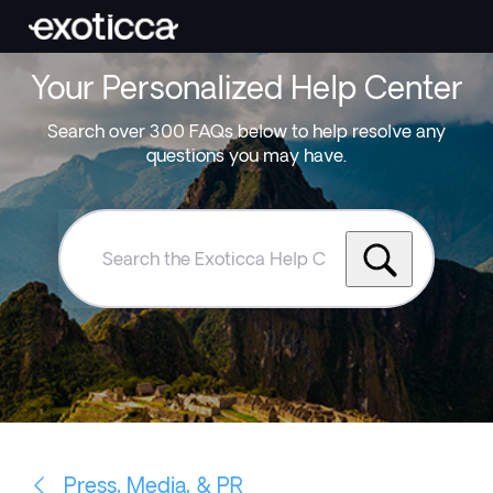
Your Personalized Help Center
Search over 300 FAQs below to help resolve any
questions you may have.
Search
the
Exoticca
Help
Centre
Press, Media, & PR