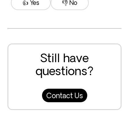
👍 Yes
👎 No
Still have
questions?
Contact Us