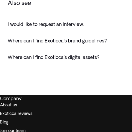
Also see
I would like to request an interview.
Where can I find Exoticca's brand guidelines?
Where can I find Exoticca's digital assets?