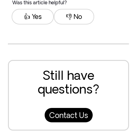
Was this article helpful?
👍 Yes
👎 No
Still have
questions?
Contact Us