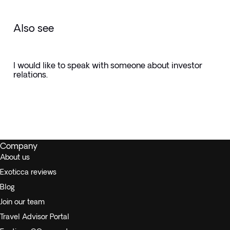
Also see
I would like to speak with someone about investor
relations.