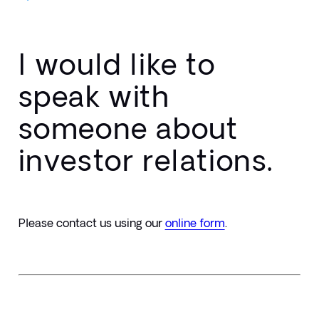
I would like to
speak with
someone about
investor relations.
Please contact us using our 
online form
.