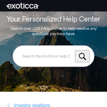
Your Personalized Help Center
Search over 300 FAQs below to help resolve any
questions you may have.
Search
the
Exoticca
Help
Centre
Investor relations