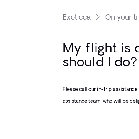
Exoticca
On your tr
My flight is
should I do?
Please call our in-trip assistanc
assistance team, who will be deli