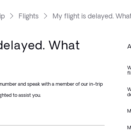
ip
Flights
My flight is delayed. What.
 delayed. What
A
W
f
e number and speak with a member of our in-trip 
W
d
ghted to assist you.
M
M