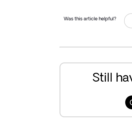
Was this article helpful?
Still h