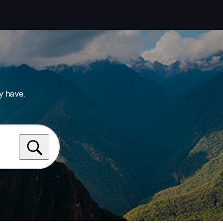
y have.