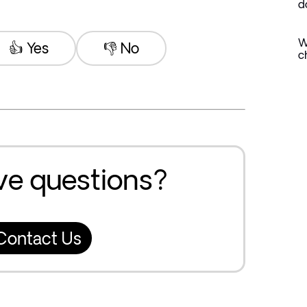
d
W
👍 Yes
👎 No
c
ave questions?
Contact Us