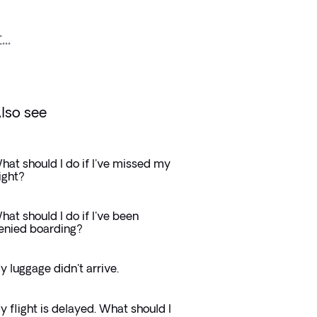
..
lso see
hat should I do if I've missed my
light?
hat should I do if I've been
enied boarding?
y luggage didn't arrive.
y flight is delayed. What should I