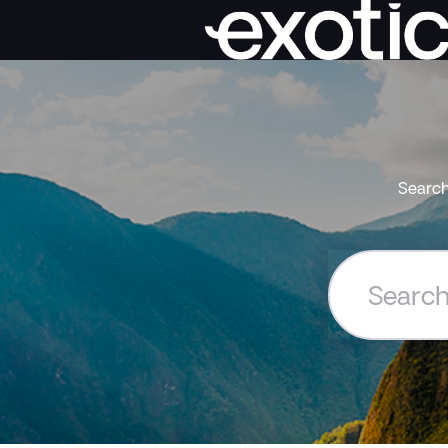
Search
Search
the
Exoticca
Help
Centre