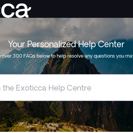
Your Personalized Help Center
 over 300 FAQs below to help resolve any questions you ma