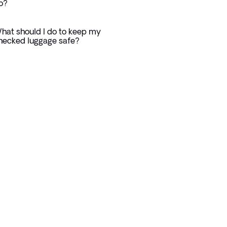
o?
hat should I do to keep my
hecked luggage safe?