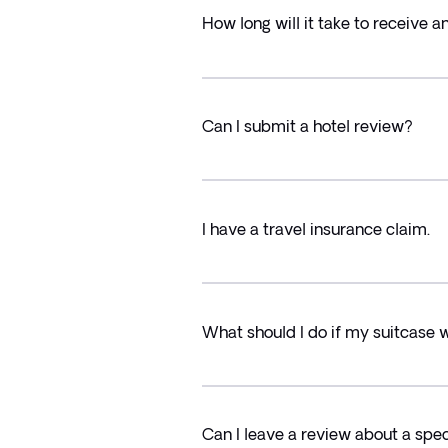
How long will it take to receive 
Can I submit a hotel review?
I have a travel insurance claim.
What should I do if my suitcase 
Can I leave a review about a speci