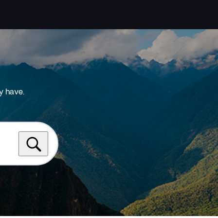
y have.