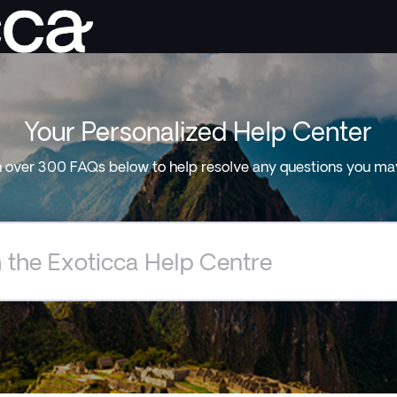
Your Personalized Help Center
 over 300 FAQs below to help resolve any questions you ma