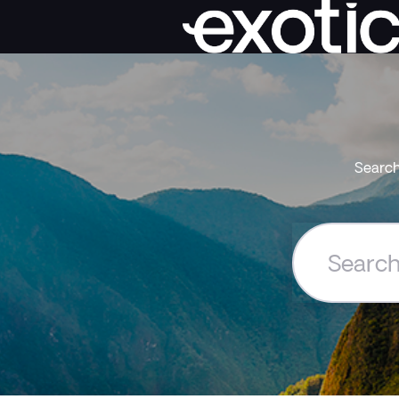
Search
Search
the
Exoticca
Help
Centre