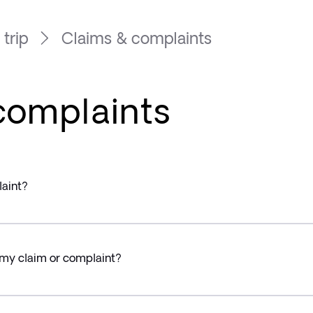
 trip
Claims & complaints
complaints
laint?
 my claim or complaint?