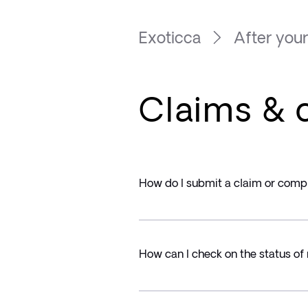
Exoticca
After your
Claims & 
How do I submit a claim or comp
How can I check on the status of