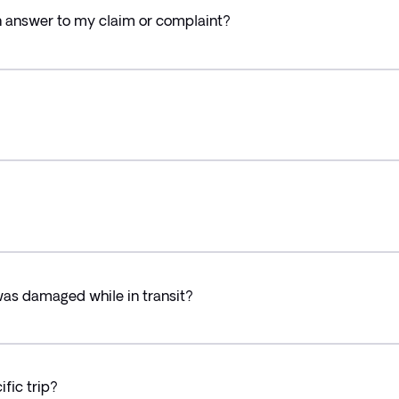
an answer to my claim or complaint?
was damaged while in transit?
fic trip?