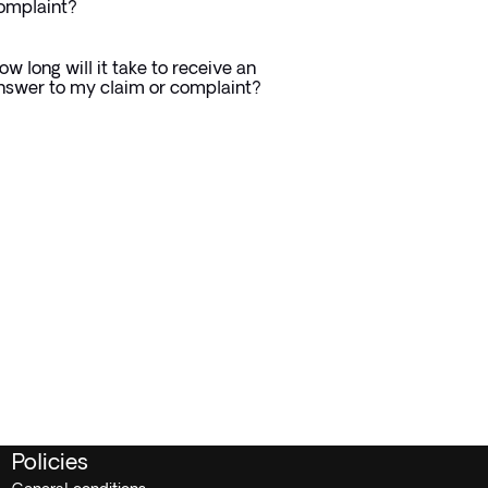
omplaint?
ow long will it take to receive an
nswer to my claim or complaint?