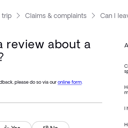
 trip
Claims & complaints
Can I lea
a review about a
A
?
C
s
dback, please do so via our 
online form
.
H
m
I
H