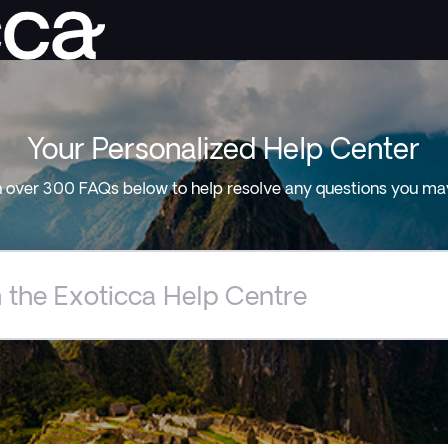
Your Personalized Help Center
 over 300 FAQs below to help resolve any questions you ma