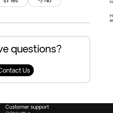
👍 Yes
👎 No
c
H
a
ave questions?
Contact Us