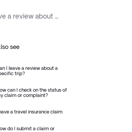
ve a review about ...
lso see
an I leave a review about a
pecific trip?
ow can I check on the status of
y claim or complaint?
 have a travel insurance claim.
ow do I submit a claim or