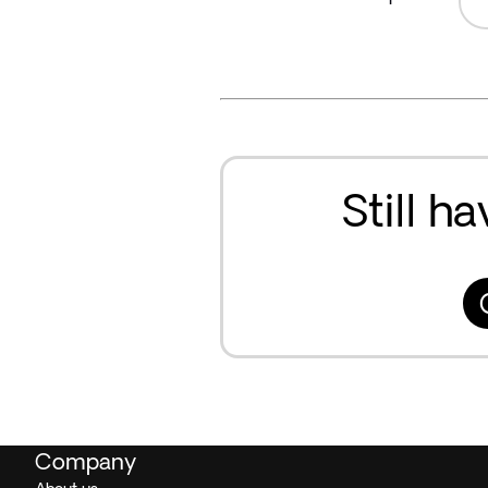
Still h