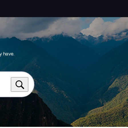
y have.