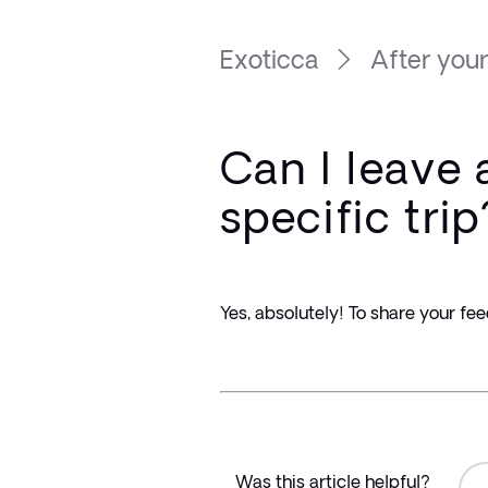
Exoticca
After your
Can I leave 
specific trip
Yes, absolutely! To share your fee
Was this article helpful?