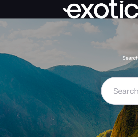
Search
Search
the
Exoticca
Help
Centre