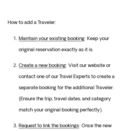
How to add a Traveler:
Maintain your existing booking
: Keep your 
original reservation exactly as it is.
Create a new booking
: Visit our website or 
contact one of our Travel Experts to create a 
separate booking for the additional Traveler. 
(Ensure the trip, travel dates, and category 
match your original booking perfectly).
Request to link the bookings
: Once the new 