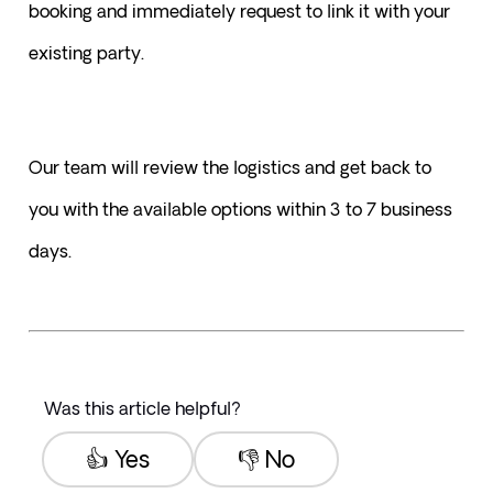
booking and immediately request to link it with your 
existing party.
Our team will review the logistics and get back to 
you with the available options within 3 to 7 business 
days.
Was this article helpful?
👍 Yes
👎 No