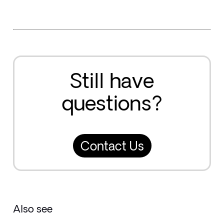
Still have
questions?
Contact Us
Also see