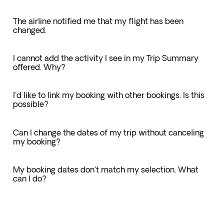
The airline notified me that my flight has been
changed.
I cannot add the activity I see in my Trip Summary
offered. Why?
I'd like to link my booking with other bookings. Is this
possible?
Can I change the dates of my trip without canceling
my booking?
My booking dates don't match my selection. What
can I do?