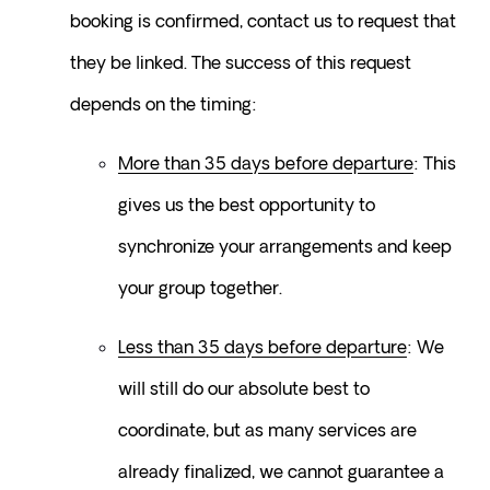
booking is confirmed, contact us to request that 
they be linked. The success of this request 
depends on the timing:
More than 35 days before departure
: This 
gives us the best opportunity to 
synchronize your arrangements and keep 
your group together.
Less than 35 days before departure
: We 
will still do our absolute best to 
coordinate, but as many services are 
already finalized, we cannot guarantee a 