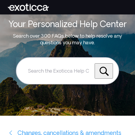
Your Personalized Help Center
Search over 300 FAQs below to help resolve any
questions you may have.
Search
the
Exoticca
Help
Centre
Changes, cancellations & amendments