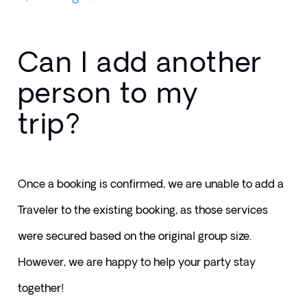
Can I add another
person to my
trip?
Once a booking is confirmed, we are unable to add a 
Traveler to the existing booking, as those services 
were secured based on the original group size. 
However, we are happy to help your party stay 
together!