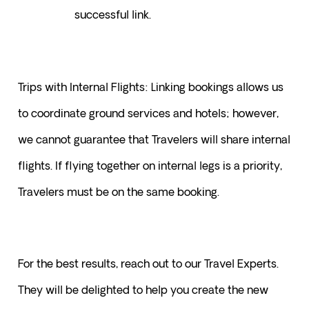
successful link.
Trips with Internal Flights: Linking bookings allows us 
to coordinate ground services and hotels; however, 
we cannot guarantee that Travelers will share internal 
flights. If flying together on internal legs is a priority, 
Travelers must be on the same booking.
For the best results, reach out to our Travel Experts. 
They will be delighted to help you create the new 