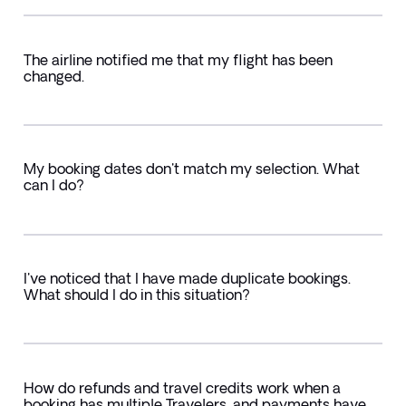
The airline notified me that my flight has been
changed.
My booking dates don't match my selection. What
can I do?
I've noticed that I have made duplicate bookings.
What should I do in this situation?
How do refunds and travel credits work when a
booking has multiple Travelers, and payments have