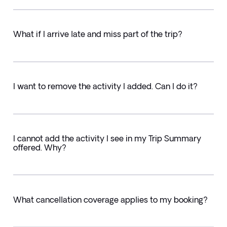
What if I arrive late and miss part of the trip?
I want to remove the activity I added. Can I do it?
I cannot add the activity I see in my Trip Summary
offered. Why?
What cancellation coverage applies to my booking?