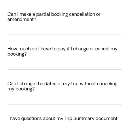
Can I make a partial booking cancellation or
amendment?
How much do I have to pay if I change or cancel my
booking?
Can I change the dates of my trip without canceling
my booking?
I have questions about my Trip Summary document.