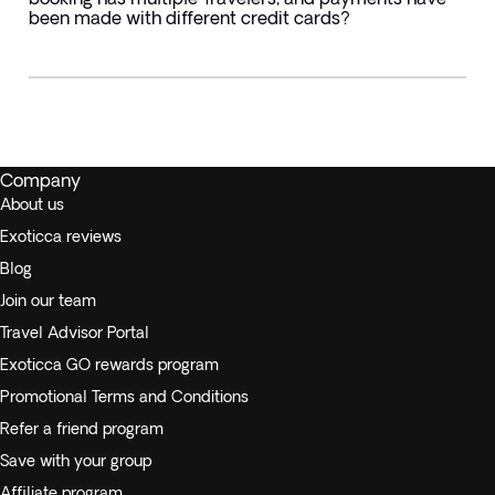
been made with different credit cards?