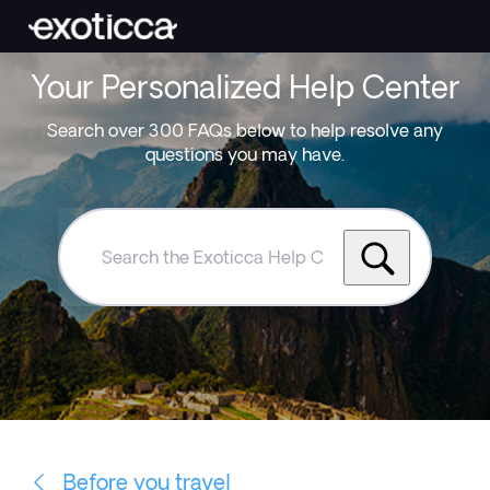
Your Personalized Help Center
Search over 300 FAQs below to help resolve any
questions you may have.
Search
the
Exoticca
Help
Centre
Before you travel