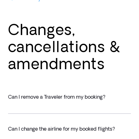
Changes,
cancellations &
amendments
Can I remove a Traveler from my booking?
Can I change the airline for my booked flights?