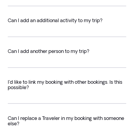
Can I add an additional activity to my trip?
Can I add another person to my trip?
I'd like to link my booking with other bookings. Is this
possible?
Can I replace a Traveler in my booking with someone
else?