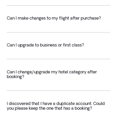
Can I make changes to my flight after purchase?
Can I upgrade to business or first class?
Can I change/upgrade my hotel category after
booking?
I discovered that I have a duplicate account. Could
you please keep the one that has a booking?