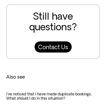
Still have
questions?
Contact Us
Also see
I've noticed that I have made duplicate bookings.
What should I do in this situation?