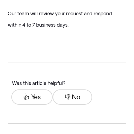
Our team will review your request and respond 
within 4 to 7 business days.
Was this article helpful?
👍 Yes
👎 No