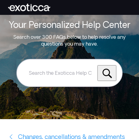
Your Personalized Help Center
Search over 300 FAQs below to help resolve any
questions you may have.
Search
the
Exoticca
Help
Centre
Changes, cancellations & amendments