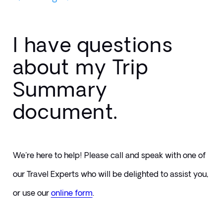
I have questions
about my Trip
Summary
document.
We're here to help! Please call and speak with one of 
our Travel Experts who will be delighted to assist you, 
or use our 
online form
. 