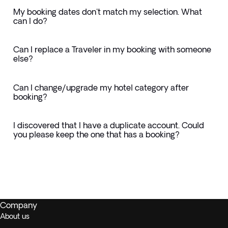
My booking dates don't match my selection. What
can I do?
Can I replace a Traveler in my booking with someone
else?
Can I change/upgrade my hotel category after
booking?
I discovered that I have a duplicate account. Could
you please keep the one that has a booking?