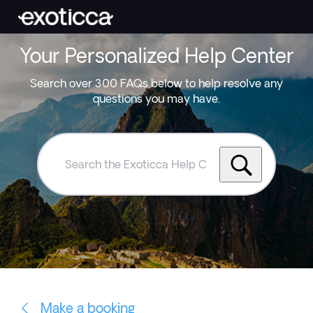
Your Personalized Help Center
Search over 300 FAQs below to help resolve any
questions you may have.
Search
the
Exoticca
Help
Centre
Make a booking