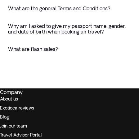
What are the general Terms and Conditions?
Why am I asked to give my passport name, gender,
and date of birth when booking air travel?
What are flash sales?