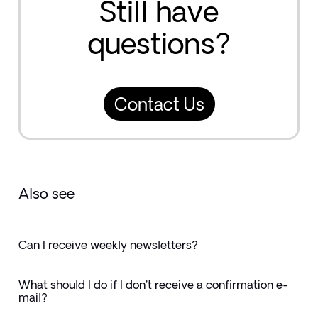
Still have
questions?
Contact Us
Also see
Can I receive weekly newsletters?
What should I do if I don't receive a confirmation e-
mail?