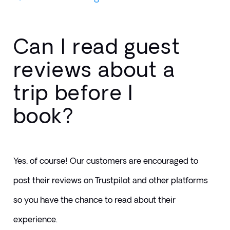
Can I read guest
reviews about a
trip before I
book?
Yes, of course! Our customers are encouraged to 
post their reviews on Trustpilot and other platforms 
so you have the chance to read about their 
experience. 