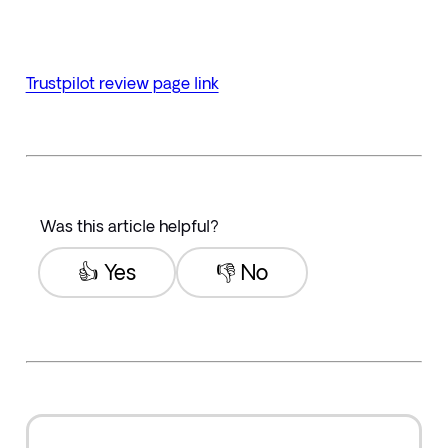
Trustpilot review page link
Was this article helpful?
👍 Yes
👎 No