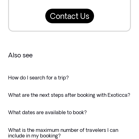
Contact Us
Also see
How do I search for a trip?
What are the next steps after booking with Exoticca?
What dates are available to book?
What is the maximum number of travelers I can
include in my booking?