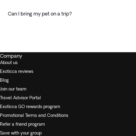
Can I bring my pet on a trip?