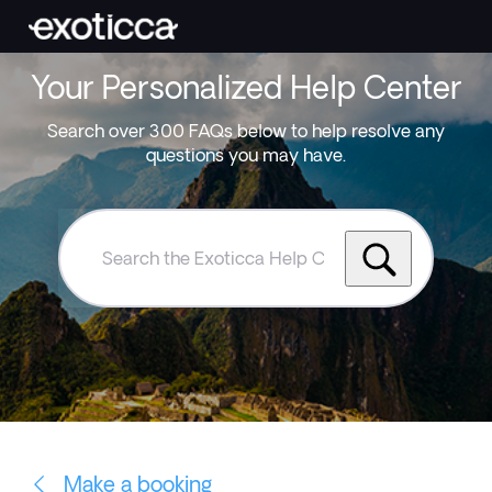
Your Personalized Help Center
Search over 300 FAQs below to help resolve any
questions you may have.
Search
the
Exoticca
Help
Centre
Make a booking