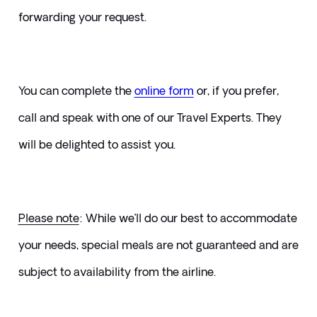
forwarding your request.
You can complete the 
online form
or, if you prefer, 
call and speak with one of our Travel Experts. They 
will be delighted to assist you.
Please note
: While we’ll do our best to accommodate 
your needs, special meals are not guaranteed and are 
subject to availability from the airline.