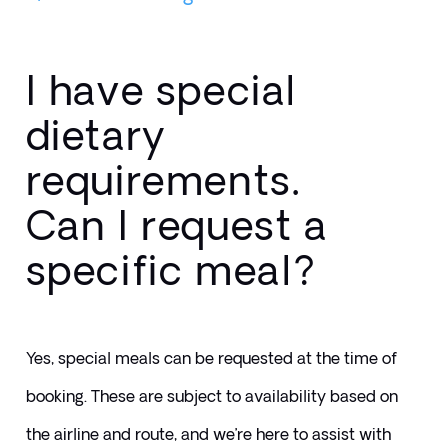
I have special
dietary
requirements.
Can I request a
specific meal?
Yes, special meals can be requested at the time of 
booking. These are subject to availability based on 
the airline and route, and we’re here to assist with 