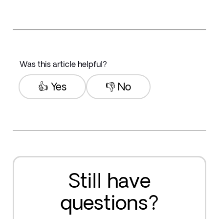
Was this article helpful?
👍 Yes
👎 No
Still have
questions?