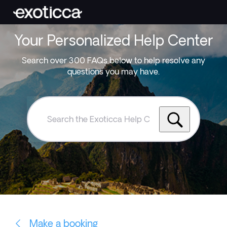
Your Personalized Help Center
Search over 300 FAQs below to help resolve any
questions you may have.
Search
the
Exoticca
Help
Centre
Make a booking