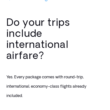
Do your trips
include
international
airfare?
Yes. Every package comes with round-trip, 
international, economy-class flights already 
included.