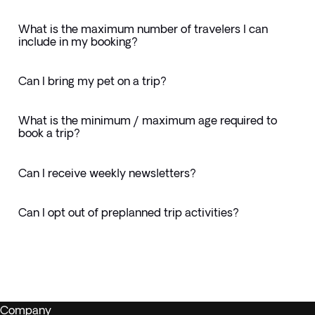
What is the maximum number of travelers I can
include in my booking?
Can I bring my pet on a trip?
What is the minimum / maximum age required to
book a trip?
Can I receive weekly newsletters?
Can I opt out of preplanned trip activities?