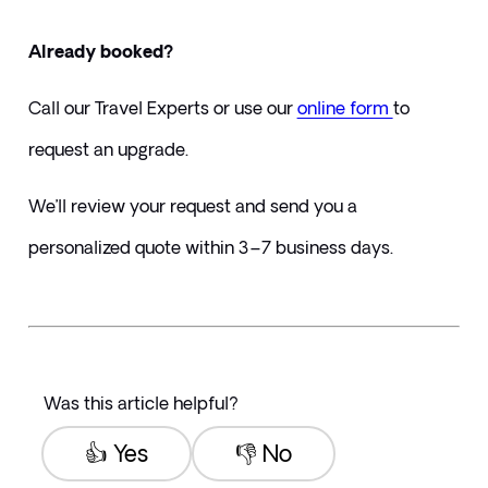
Already booked?
Call our Travel Experts or use our 
online form 
to 
request an upgrade.
We’ll review your request and send you a 
personalized quote within 3–7 business days.
Was this article helpful?
👍 Yes
👎 No