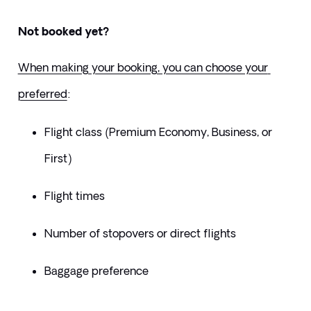
Not booked yet?
When making your booking, you can choose your 
preferred
:
Flight class (Premium Economy, Business, or 
First)
Flight times
Number of stopovers or direct flights
Baggage preference