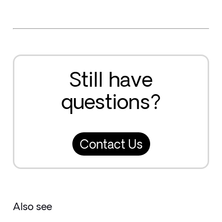
Still have
questions?
Contact Us
Also see