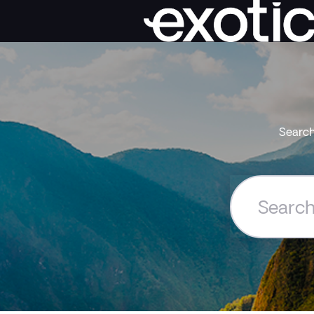
Search
Search
the
Exoticca
Help
Centre