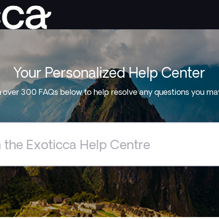
Your Personalized Help Center
 over 300 FAQs below to help resolve any questions you ma