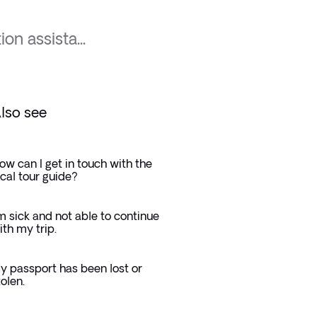
ion assista...
lso see
ow can I get in touch with the
ocal tour guide?
'm sick and not able to continue
ith my trip.
y passport has been lost or
tolen.