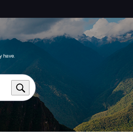
y have.