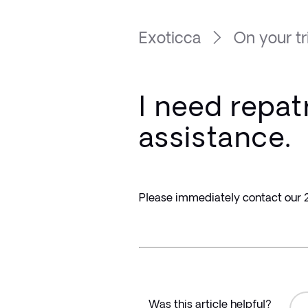
Exoticca
On your tr
I need repat
assistance.
Please immediately contact our 2
Was this article helpful?