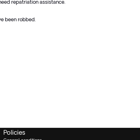
 need repatriation assistance.
've been robbed.