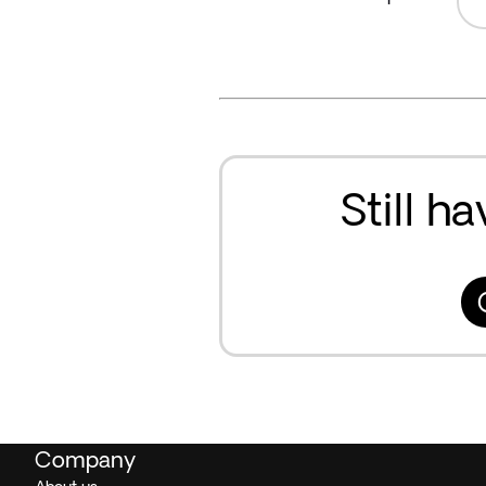
Still h