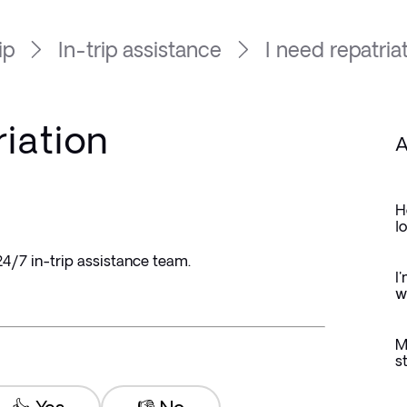
ip
In-trip assistance
I need repatriat
riation
A
H
l
4/7 in-trip assistance team.
I
w
M
s