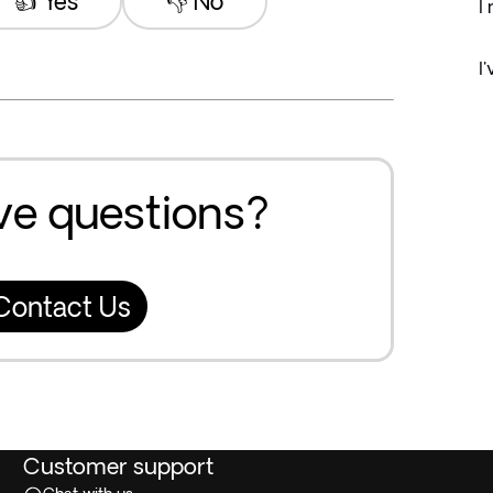
👍 Yes
👎 No
I
I
ave questions?
Contact Us