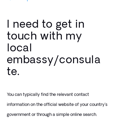
I need to get in
touch with my
local
embassy/consula
te.
You can typically find the relevant contact 
information on the official website of your country's 
government or through a simple online search.