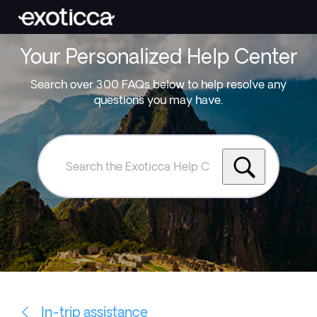
Your Personalized Help Center
Search over 300 FAQs below to help resolve any
questions you may have.
Search
the
Exoticca
Help
Centre
In-trip assistance