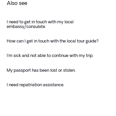
Also see
I need to get in touch with my local
embassy/consulate.
How can I get in touch with the local tour guide?
I'm sick and not able to continue with my trip.
My passport has been lost or stolen.
I need repatriation assistance.