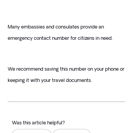
Many embassies and consulates provide an 
emergency contact number for citizens in need. 
We recommend saving this number on your phone or 
keeping it with your travel documents.
Was this article helpful?