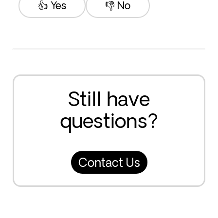
👍 Yes
👎 No
Still have
questions?
Contact Us