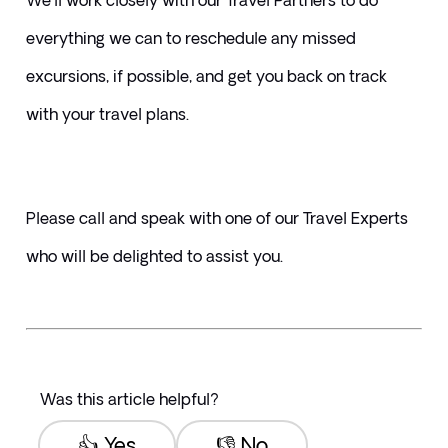
We'll work closely with our Travel Partners to do 
everything we can to reschedule any missed 
excursions, if possible, and get you back on track 
with your travel plans.
Please call and speak with one of our Travel Experts 
who will be delighted to assist you.
Was this article helpful?
👍 Yes
👎 No