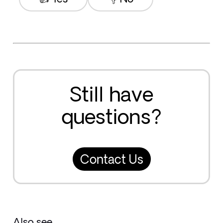
Still have
questions?
Contact Us
Also see