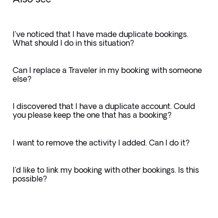
I've noticed that I have made duplicate bookings.
What should I do in this situation?
Can I replace a Traveler in my booking with someone
else?
I discovered that I have a duplicate account. Could
you please keep the one that has a booking?
I want to remove the activity I added. Can I do it?
I'd like to link my booking with other bookings. Is this
possible?