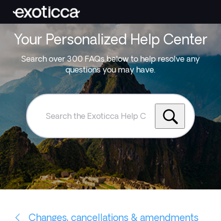
Your Personalized Help Center
Search over 300 FAQs below to help resolve any
questions you may have.
Search
the
Exoticca
Help
Centre
Changes, cancellations & amendments