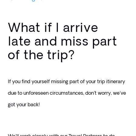
What if I arrive
late and miss part
of the trip?
If you find yourself missing part of your trip itinerary 
due to unforeseen circumstances, don't worry, we've 
got your back! 