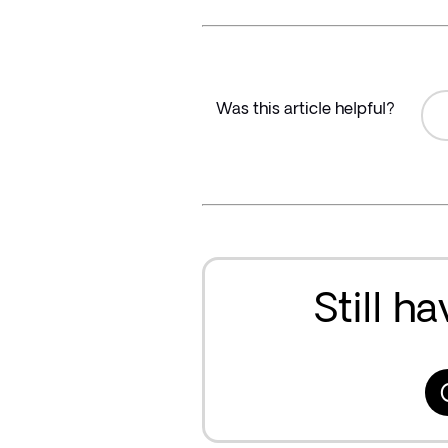
Was this article helpful?
Still h