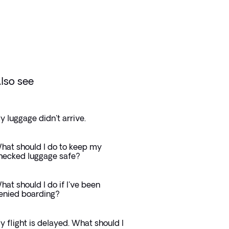
lso see
y luggage didn't arrive.
hat should I do to keep my
hecked luggage safe?
hat should I do if I've been
enied boarding?
y flight is delayed. What should I