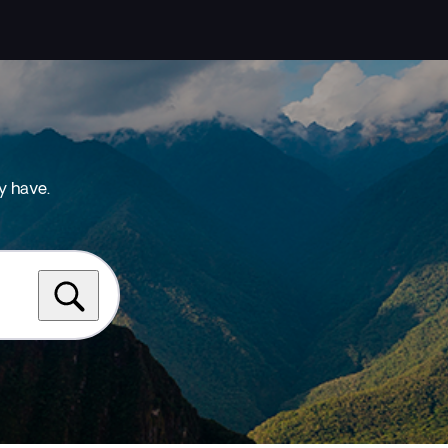
y have.