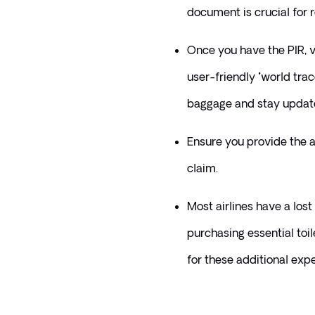
document is crucial for 
Once you have the PIR, vi
user-friendly "world trace
baggage and stay updated
Ensure you provide the ai
claim.
Most airlines have a lost
purchasing essential toil
for these additional expe