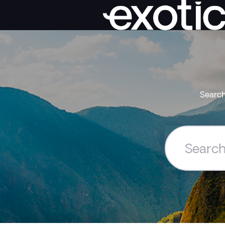
Search
Search
the
Exoticca
Help
Centre