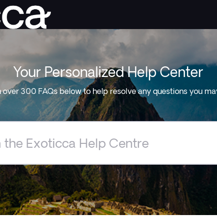
Your Personalized Help Center
 over 300 FAQs below to help resolve any questions you ma