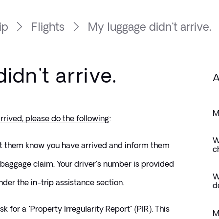
ip
Flights
My luggage didn't arrive.
idn't arrive.
A
M
rrived, please do the following
: 
W
et them know you have arrived and inform them 
c
baggage claim. Your driver's number is provided 
W
der the in-trip assistance section.
d
k for a "Property Irregularity Report" (PIR). This 
M