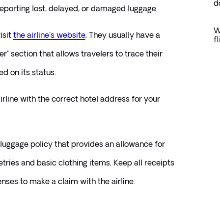
d
reporting lost, delayed, or damaged luggage.
W
sit 
the airline's website
. They usually have a 
f
r" section that allows travelers to trace their 
 on its status.
rline with the correct hotel address for your 
 luggage policy that provides an allowance for 
etries and basic clothing items. Keep all receipts 
nses to make a claim with the airline.