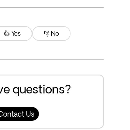
👍 Yes
👎 No
ave questions?
Contact Us