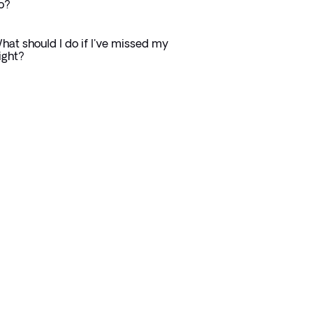
o?
hat should I do if I've missed my
light?