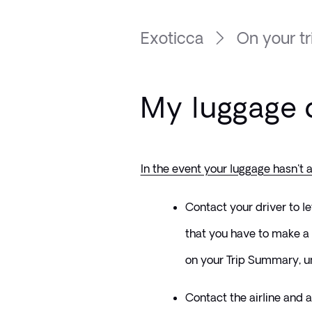
Exoticca
On your tr
My luggage d
In the event your luggage hasn't a
Contact your driver to l
that you have to make a 
on your Trip Summary, un
Contact the airline and as