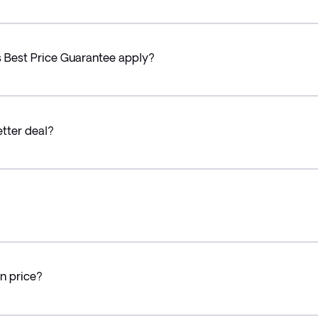
’s Best Price Guarantee apply?
etter deal?
in price?