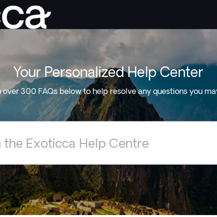
Your Personalized Help Center
 over 300 FAQs below to help resolve any questions you ma