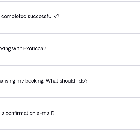
 completed successfully?
oking with Exoticca?
alising my booking. What should I do?
ve a confirmation e-mail?