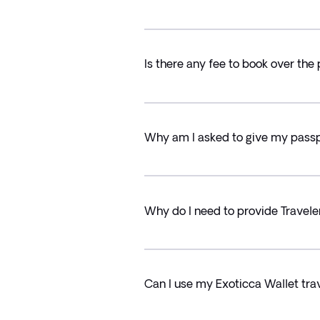
Is there any fee to book over the
Why am I asked to give my passpo
Why do I need to provide Travele
Can I use my Exoticca Wallet trav