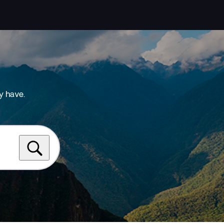
y have.