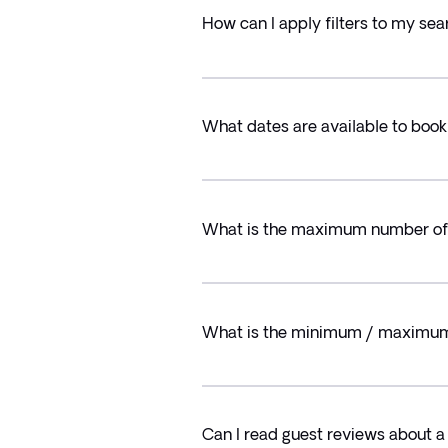
How can I apply filters to my sea
What dates are available to book
What is the maximum number of t
What is the minimum / maximum a
Can I read guest reviews about a 