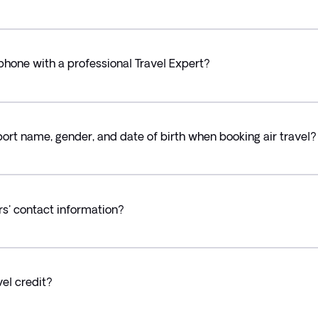
 phone with a professional Travel Expert?
rt name, gender, and date of birth when booking air travel?
rs' contact information?
el credit?