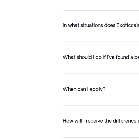
In what situations does Exoticca
What should I do if I’ve found a b
When can I apply?
How will I receive the difference 