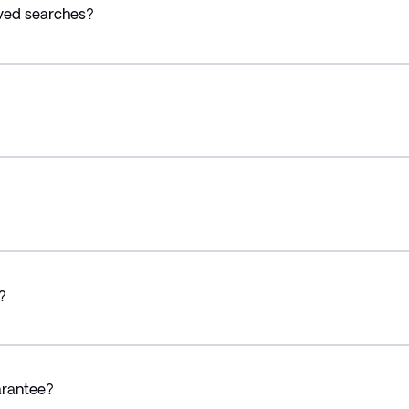
ved searches?
?
arantee?