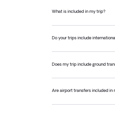
What is included in my trip?
Do your trips include internationa
Does my trip include ground tran
Are airport transfers included in 