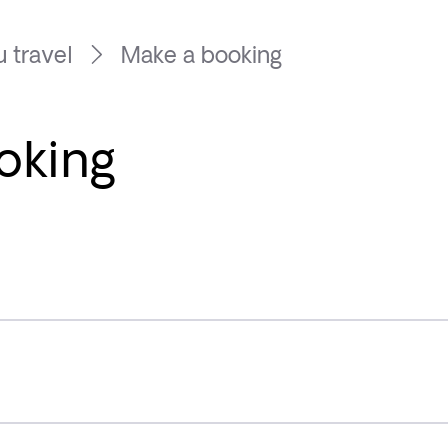
 travel
Make a booking
oking