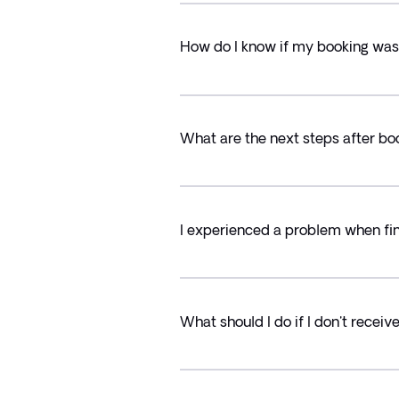
How do I know if my booking was
What are the next steps after bo
I experienced a problem when fin
What should I do if I don't recei