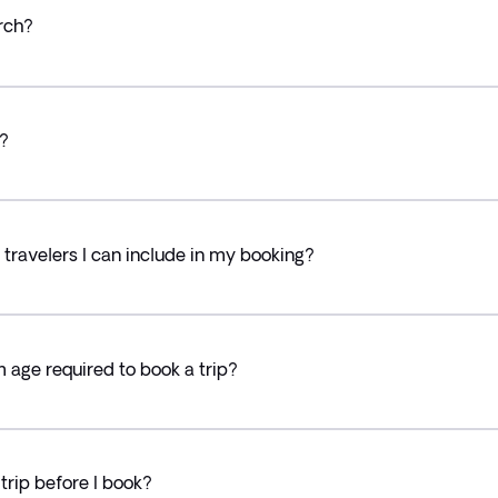
rch?
?
ravelers I can include in my booking?
ge required to book a trip?
trip before I book?