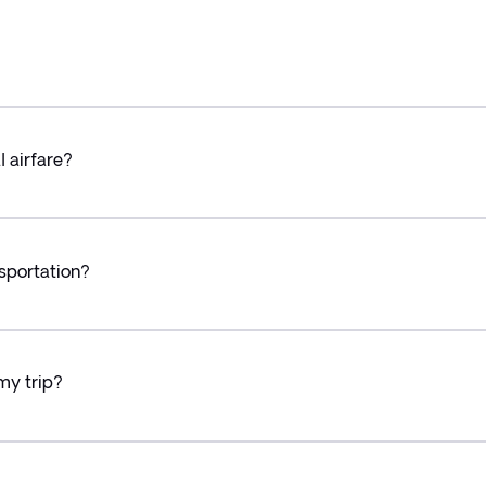
l airfare?
sportation?
my trip?