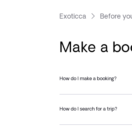
Exoticca
Before you
Make a bo
How do I make a booking?
How do I search for a trip?