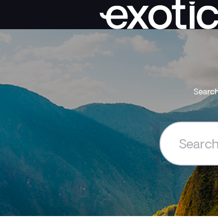
Search
Search
the
Exoticca
Help
Centre