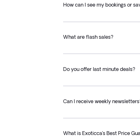
How can I see my bookings or sa
What are flash sales?
Do you offer last minute deals?
Can I receive weekly newsletters
What is Exoticca’s Best Price Gu