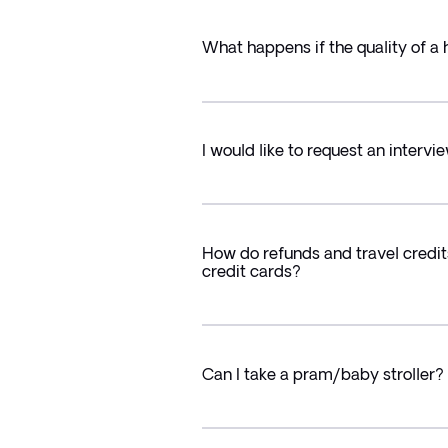
What happens if the quality of a 
I would like to request an intervie
How do refunds and travel credit
credit cards?
Can I take a pram/baby stroller?