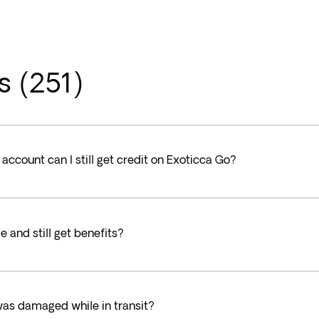
s (251)
s account can I still get credit on Exoticca Go?
e and still get benefits?
was damaged while in transit?