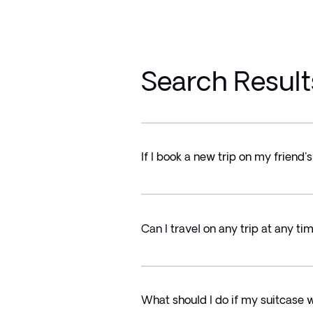
Search Result
If I book a new trip on my friend'
Can I travel on any trip at any tim
What should I do if my suitcase 