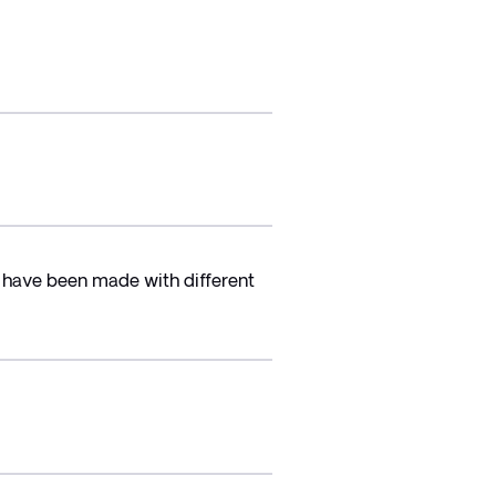
 have been made with different