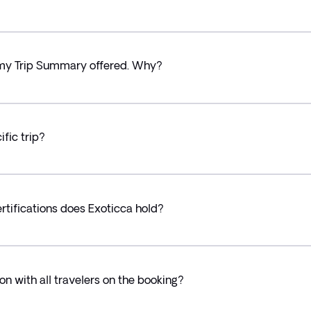
in my Trip Summary offered. Why?
fic trip?
tifications does Exoticca hold?
on with all travelers on the booking?