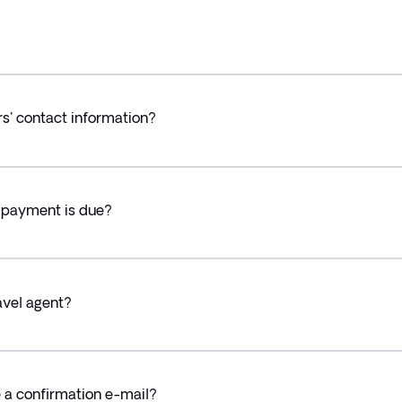
rs' contact information?
h payment is due?
avel agent?
ve a confirmation e-mail?