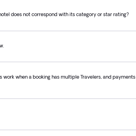
hotel does not correspond with its category or star rating?
w.
s work when a booking has multiple Travelers, and payments