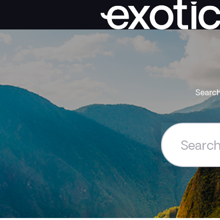
Search
Search
the
Exoticca
Help
Centre