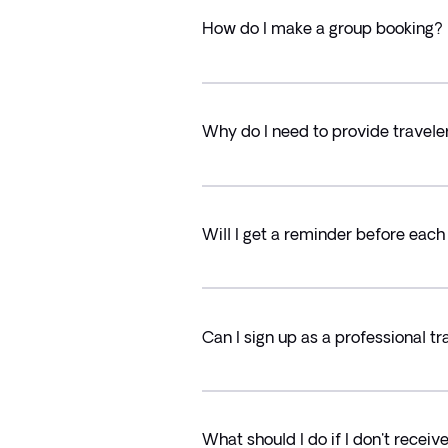
How do I make a group booking?
Why do I need to provide travele
Will I get a reminder before eac
Can I sign up as a professional tr
What should I do if I don't recei