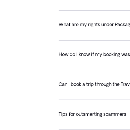
What are my rights under Packag
How do I know if my booking was
Can I book a trip through the Tra
Tips for outsmarting scammers