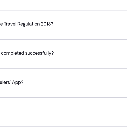
e Travel Regulation 2018?
 completed successfully?
velers' App?