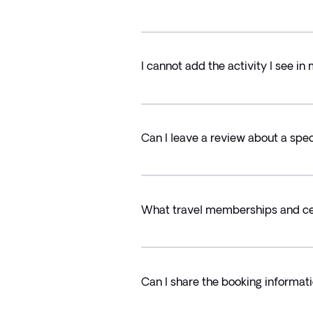
I cannot add the activity I see 
Can I leave a review about a speci
What travel memberships and cer
Can I share the booking informati