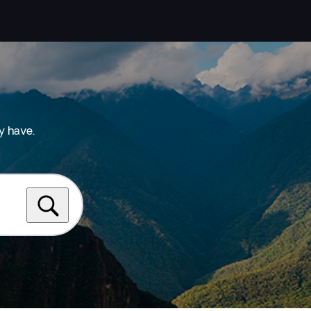
y have.