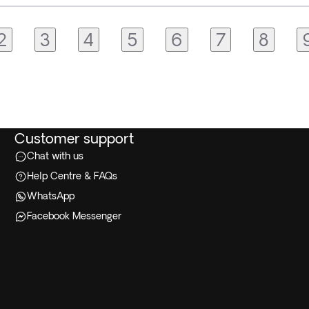
2
3
4
5
6
7
8