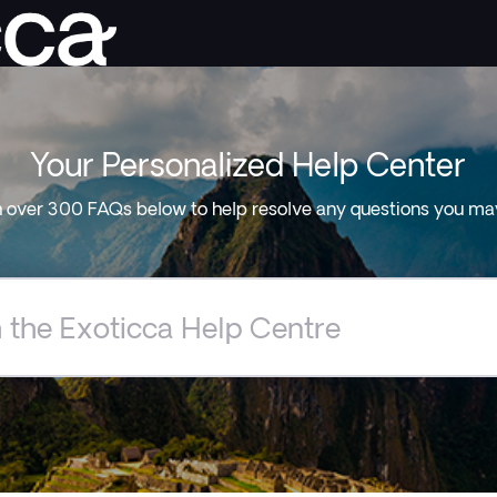
Your Personalized Help Center
 over 300 FAQs below to help resolve any questions you ma